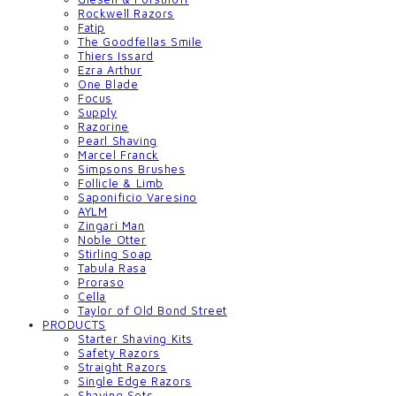
Rockwell Razors
Fatip
The Goodfellas Smile
Thiers Issard
Ezra Arthur
One Blade
Focus
Supply
Razorine
Pearl Shaving
Marcel Franck
Simpsons Brushes
Follicle & Limb
Saponificio Varesino
AYLM
Zingari Man
Noble Otter
Stirling Soap
Tabula Rasa
Proraso
Cella
Taylor of Old Bond Street
PRODUCTS
Starter Shaving Kits
Safety Razors
Straight Razors
Single Edge Razors
Shaving Sets