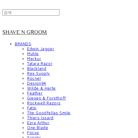
SHAVE N GROOM
BRANDS
Edwin Jagger
Muhle
Merkur
Tatara Razor
Blackland
Rex Supply
Rocnel
Design94
Wilde & Harte
Feather
Giesen & Forsthoff
Rockwell Razors
Fatip
The Goodfellas Smile
Thiers Issard
Ezra Arthur
One Blade
Focus
Supply