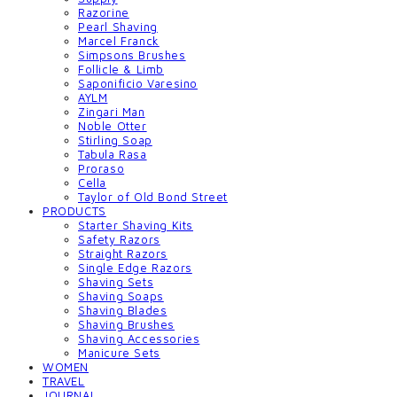
Razorine
Pearl Shaving
Marcel Franck
Simpsons Brushes
Follicle & Limb
Saponificio Varesino
AYLM
Zingari Man
Noble Otter
Stirling Soap
Tabula Rasa
Proraso
Cella
Taylor of Old Bond Street
PRODUCTS
Starter Shaving Kits
Safety Razors
Straight Razors
Single Edge Razors
Shaving Sets
Shaving Soaps
Shaving Blades
Shaving Brushes
Shaving Accessories
Manicure Sets
WOMEN
TRAVEL
JOURNAL