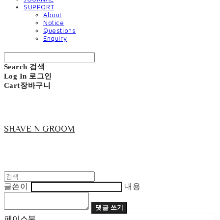
SUPPORT
About
Notice
Questions
Enquiry
Search
검색
Log In
로그인
Cart
장바구니
SHAVE N GROOM
글쓴이
내용
댓글 쓰기
페이스북