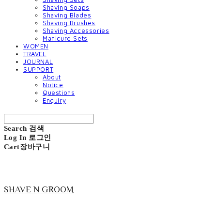
Shaving Soaps
Shaving Blades
Shaving Brushes
Shaving Accessories
Manicure Sets
WOMEN
TRAVEL
JOURNAL
SUPPORT
About
Notice
Questions
Enquiry
Search
검색
Log In
로그인
Cart
장바구니
SHAVE N GROOM