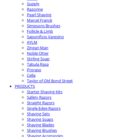
Supply
Razorine
Pearl Shaving
Marcel Franck
Simpsons Brushes
Follicle & Limb
Saponificio Varesino
AYLM
Zingari Man
Noble Otter
Stirling Soap
Tabula Rasa
Proraso
Cella
Taylor of Old Bond Street
PRODUCTS
Starter Shaving Kits
Safety Razors
Straight Razors
Single Edge Razors
Shaving Sets
Shaving Soaps
Shaving Blades
Shaving Brushes
Shaving Accessories