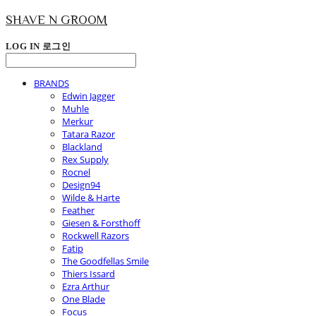
SHAVE N GROOM
LOG IN
로그인
BRANDS
Edwin Jagger
Muhle
Merkur
Tatara Razor
Blackland
Rex Supply
Rocnel
Design94
Wilde & Harte
Feather
Giesen & Forsthoff
Rockwell Razors
Fatip
The Goodfellas Smile
Thiers Issard
Ezra Arthur
One Blade
Focus