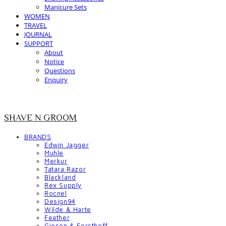
Manicure Sets
WOMEN
TRAVEL
JOURNAL
SUPPORT
About
Notice
Questions
Enquiry
SHAVE N GROOM
BRANDS
Edwin Jagger
Muhle
Merkur
Tatara Razor
Blackland
Rex Supply
Rocnel
Design94
Wilde & Harte
Feather
Giesen & Forsthoff