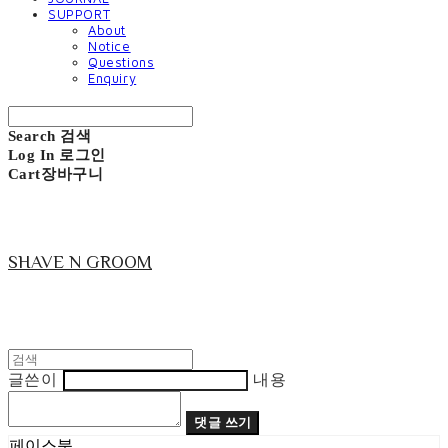
SUPPORT
About
Notice
Questions
Enquiry
Search
검색
Log In
로그인
Cart
장바구니
SHAVE N GROOM
글쓴이
내용
댓글 쓰기
페이스북