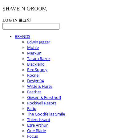
SHAVE N GROOM
LOG IN
로그인
BRANDS
Edwin Jagger
Muhle
Merkur
Tatara Razor
Blackland
Rex Supply
Rocnel
Design94
Wilde & Harte
Feather
Giesen & Forsthoff
Rockwell Razors
Fatip
The Goodfellas Smile
Thiers Issard
Ezra Arthur
One Blade
Focus