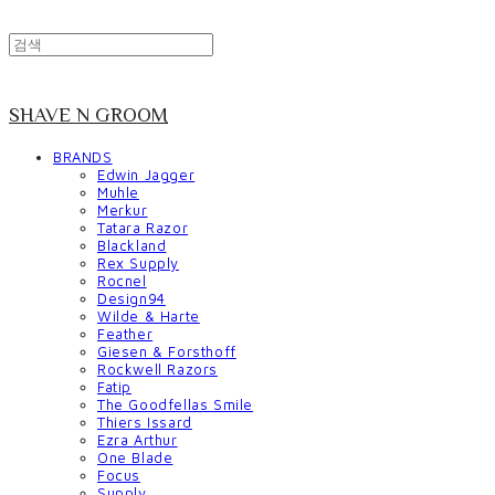
SHAVE N GROOM
BRANDS
Edwin Jagger
Muhle
Merkur
Tatara Razor
Blackland
Rex Supply
Rocnel
Design94
Wilde & Harte
Feather
Giesen & Forsthoff
Rockwell Razors
Fatip
The Goodfellas Smile
Thiers Issard
Ezra Arthur
One Blade
Focus
Supply