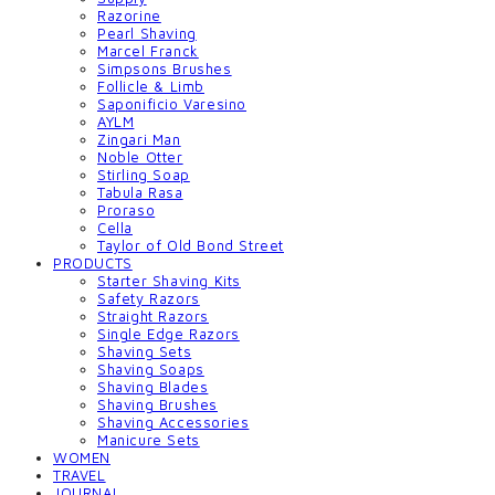
Razorine
Pearl Shaving
Marcel Franck
Simpsons Brushes
Follicle & Limb
Saponificio Varesino
AYLM
Zingari Man
Noble Otter
Stirling Soap
Tabula Rasa
Proraso
Cella
Taylor of Old Bond Street
PRODUCTS
Starter Shaving Kits
Safety Razors
Straight Razors
Single Edge Razors
Shaving Sets
Shaving Soaps
Shaving Blades
Shaving Brushes
Shaving Accessories
Manicure Sets
WOMEN
TRAVEL
JOURNAL