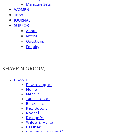
Manicure Sets
WOMEN
TRAVEL
JOURNAL
SUPPORT
About
Notice
Questions
Enquiry
SHAVE N GROOM
BRANDS
Edwin Jagger
Muhle
Merkur
Tatara Razor
Blackland
Rex Supply
Rocnel
Design94
Wilde & Harte
Feather
Giesen & Forsthoff