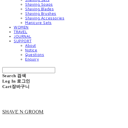
Shaving Soaps
Shaving Blades
Shaving Brushes
Shaving Accessories
Manicure Sets
WOMEN
TRAVEL
JOURNAL
SUPPORT
About
Notice
Questions
Enquiry
Search
검색
Log In
로그인
Cart
장바구니
SHAVE N GROOM