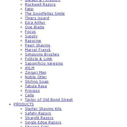
Rockwell Razors
Fatip
The Goodfellas Smile
Thiers Issard
Ezra Arthur
One Blade
Focus
Supply
Razorine
Pearl Shaving
Marcel Franck
Simpsons Brushes
Follicle & Limb
Saponificio Varesino
AYLM
Zingari Man
Noble Otter
Stirling Soap
Tabula Rasa
Proraso
Cella
Taylor of Old Bond Street
PRODUCTS
Starter Shaving Kits
Safety Razors
Straight Razors
Single Edge Razors
Shaving Sets