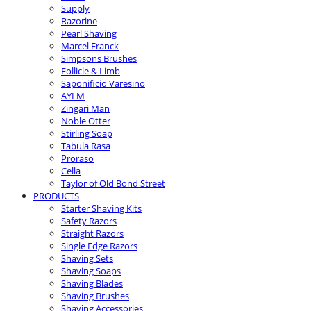
Supply
Razorine
Pearl Shaving
Marcel Franck
Simpsons Brushes
Follicle & Limb
Saponificio Varesino
AYLM
Zingari Man
Noble Otter
Stirling Soap
Tabula Rasa
Proraso
Cella
Taylor of Old Bond Street
PRODUCTS
Starter Shaving Kits
Safety Razors
Straight Razors
Single Edge Razors
Shaving Sets
Shaving Soaps
Shaving Blades
Shaving Brushes
Shaving Accessories