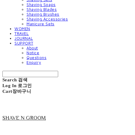
Shaving Soaps
Shaving Blades
Shaving Brushes
Shaving Accessories
Manicure Sets
WOMEN
TRAVEL
JOURNAL
SUPPORT
About
Notice
Questions
Enquiry
Search
검색
Log In
로그인
Cart
장바구니
SHAVE N GROOM