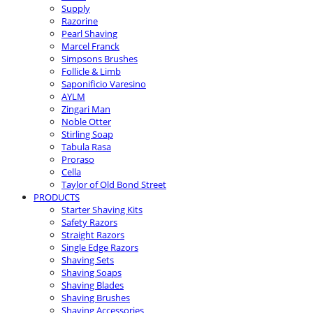
Supply
Razorine
Pearl Shaving
Marcel Franck
Simpsons Brushes
Follicle & Limb
Saponificio Varesino
AYLM
Zingari Man
Noble Otter
Stirling Soap
Tabula Rasa
Proraso
Cella
Taylor of Old Bond Street
PRODUCTS
Starter Shaving Kits
Safety Razors
Straight Razors
Single Edge Razors
Shaving Sets
Shaving Soaps
Shaving Blades
Shaving Brushes
Shaving Accessories