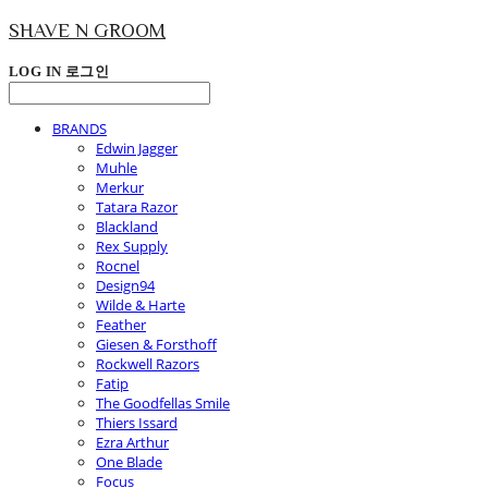
SHAVE N GROOM
LOG IN
로그인
BRANDS
Edwin Jagger
Muhle
Merkur
Tatara Razor
Blackland
Rex Supply
Rocnel
Design94
Wilde & Harte
Feather
Giesen & Forsthoff
Rockwell Razors
Fatip
The Goodfellas Smile
Thiers Issard
Ezra Arthur
One Blade
Focus