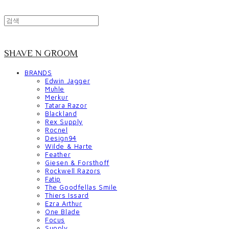
SHAVE N GROOM
BRANDS
Edwin Jagger
Muhle
Merkur
Tatara Razor
Blackland
Rex Supply
Rocnel
Design94
Wilde & Harte
Feather
Giesen & Forsthoff
Rockwell Razors
Fatip
The Goodfellas Smile
Thiers Issard
Ezra Arthur
One Blade
Focus
Supply