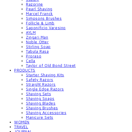
Razorine
Pearl Shaving
Marcel Franck
Simpsons Brushes
Follicle & Limb
Saponificio Varesino
AYLM
Zingari Man
Noble Otter
Stirling Soap
Tabula Rasa
Proraso
Cella
Taylor of Old Bond Street
PRODUCTS
Starter Shaving Kits
Safety Razors
Straight Razors
Single Edge Razors
Shaving Sets
Shaving Soaps
Shaving Blades
Shaving Brushes
Shaving Accessories
Manicure Sets
WOMEN
TRAVEL
JOURNAL