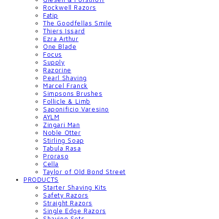
Rockwell Razors
Fatip
The Goodfellas Smile
Thiers Issard
Ezra Arthur
One Blade
Focus
Supply
Razorine
Pearl Shaving
Marcel Franck
Simpsons Brushes
Follicle & Limb
Saponificio Varesino
AYLM
Zingari Man
Noble Otter
Stirling Soap
Tabula Rasa
Proraso
Cella
Taylor of Old Bond Street
PRODUCTS
Starter Shaving Kits
Safety Razors
Straight Razors
Single Edge Razors
Shaving Sets