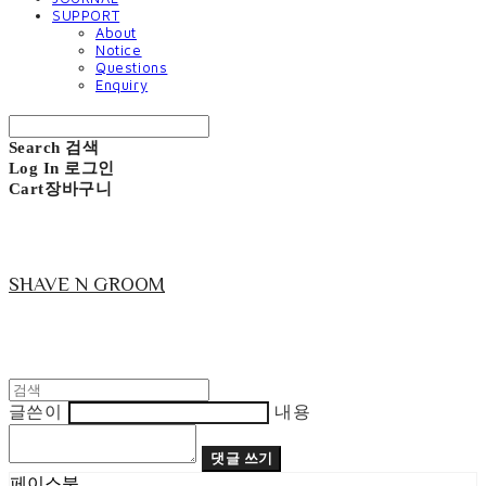
SUPPORT
About
Notice
Questions
Enquiry
Search
검색
Log In
로그인
Cart
장바구니
SHAVE N GROOM
글쓴이
내용
댓글 쓰기
페이스북