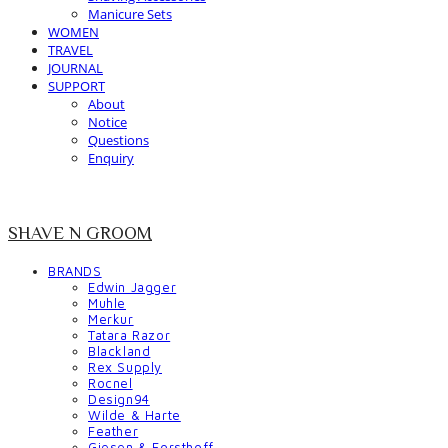
Manicure Sets
WOMEN
TRAVEL
JOURNAL
SUPPORT
About
Notice
Questions
Enquiry
SHAVE N GROOM
BRANDS
Edwin Jagger
Muhle
Merkur
Tatara Razor
Blackland
Rex Supply
Rocnel
Design94
Wilde & Harte
Feather
Giesen & Forsthoff