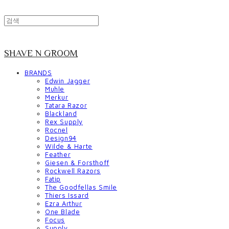
SHAVE N GROOM
BRANDS
Edwin Jagger
Muhle
Merkur
Tatara Razor
Blackland
Rex Supply
Rocnel
Design94
Wilde & Harte
Feather
Giesen & Forsthoff
Rockwell Razors
Fatip
The Goodfellas Smile
Thiers Issard
Ezra Arthur
One Blade
Focus
Supply