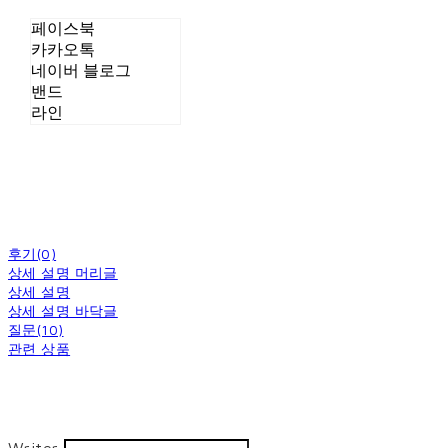
페이스북
카카오톡
네이버 블로그
밴드
라인
후기(0)
상세 설명 머리글
상세 설명
상세 설명 바닥글
질문(10)
관련 상품