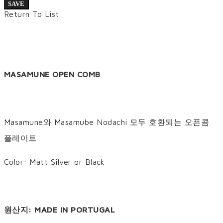
SAVE
Return To List
MASAMUNE OPEN COMB
Masamune와 Masamube Nodachi 모두 호환되는 오픈콤
플레이트
Color: Matt Silver or Black
원산지: MADE IN PORTUGAL