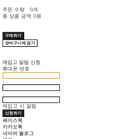
주문 수량
0개
총 상품 금액
0원
구매하기
장바구니에 담기
재입고 알림 신청
휴대폰 번호
-
-
재입고 시 알림
신청하기
페이스북
카카오톡
네이버 블로그