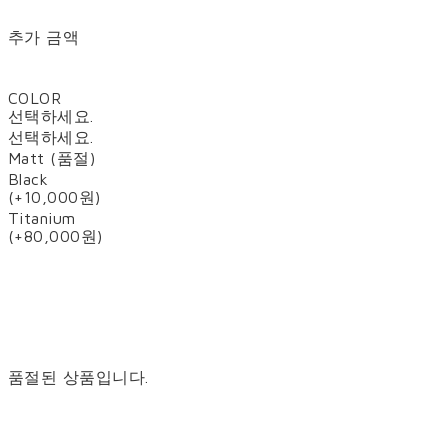
추가 금액
COLOR
선택하세요.
선택하세요.
Matt (품절)
Black
(+10,000원)
Titanium
(+80,000원)
품절된 상품입니다.