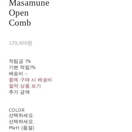
Masamune
Open
Comb
129,000원
적립금
1%
기본 적립
1%
배송비
-
함께 구매 시 배송비
절약 상품 보기
추가 금액
COLOR
선택하세요.
선택하세요.
Matt (품절)