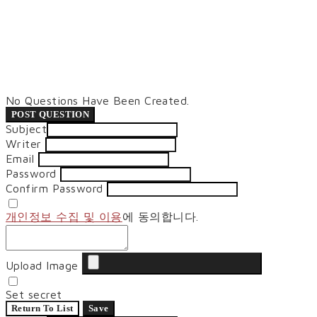
No Questions Have Been Created.
POST QUESTION
Subject
Writer
Email
Password
Confirm Password
개인정보 수집 및 이용
에 동의합니다.
Upload Image
Set secret
Return To List
Save