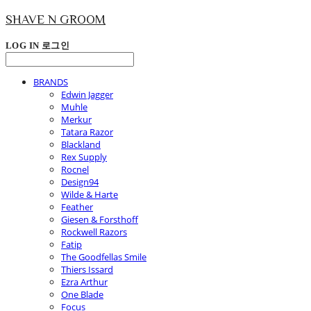
SHAVE N GROOM
LOG IN
로그인
BRANDS
Edwin Jagger
Muhle
Merkur
Tatara Razor
Blackland
Rex Supply
Rocnel
Design94
Wilde & Harte
Feather
Giesen & Forsthoff
Rockwell Razors
Fatip
The Goodfellas Smile
Thiers Issard
Ezra Arthur
One Blade
Focus