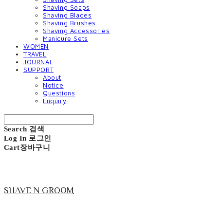
Shaving Soaps
Shaving Blades
Shaving Brushes
Shaving Accessories
Manicure Sets
WOMEN
TRAVEL
JOURNAL
SUPPORT
About
Notice
Questions
Enquiry
Search
검색
Log In
로그인
Cart
장바구니
SHAVE N GROOM