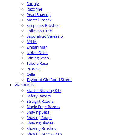
Supply
Razorine
Pearl Shaving
Marcel Franck
Simpsons Brushes
Follicle & Limb
Saponificio Varesino
AYLM
Zingari Man
Noble Otter
Stirling Soap
Tabula Rasa
Proraso
Cella
Taylor of Old Bond Street
PRODUCTS
Starter Shaving Kits
Safety Razors
Straight Razors
Single Edge Razors
Shaving Sets
Shaving Soaps
Shaving Blades
Shaving Brushes
Shaving Accessories