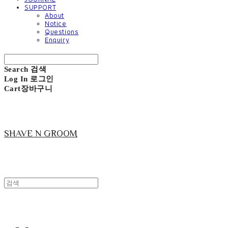
SUPPORT
About
Notice
Questions
Enquiry
Search
검색
Log In
로그인
Cart
장바구니
SHAVE N GROOM