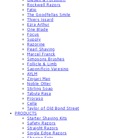
Rockwell Razors
Fatip
The Goodfellas Smile
Thiers Issard
Ezra Arthur
One Blade
Focus
Supply
Razorine
Pearl Shaving
Marcel Franck
Simpsons Brushes
Follicle & Limb
Saponificio Varesino
AYLM
Zingari Man
Noble Otter
Stirling Soap
Tabula Rasa
Proraso
Cella
Taylor of Old Bond Street
PRODUCTS
Starter Shaving Kits
Safety Razors
Straight Razors
Single Edge Razors
Shaving Sets