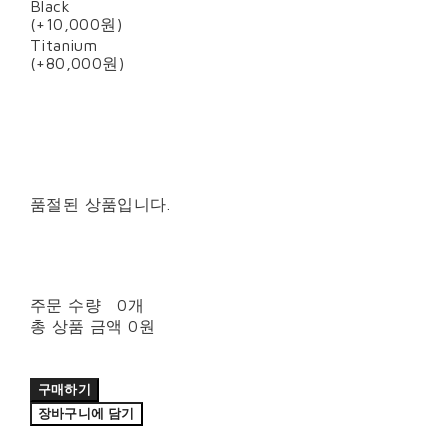
Black
(+10,000원)
Titanium
(+80,000원)
품절된 상품입니다.
주문 수량
0개
총 상품 금액
0원
구매하기
장바구니에 담기