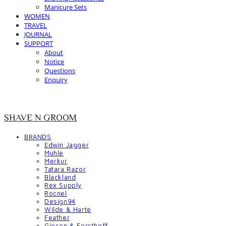
Manicure Sets
WOMEN
TRAVEL
JOURNAL
SUPPORT
About
Notice
Questions
Enquiry
SHAVE N GROOM
BRANDS
Edwin Jagger
Muhle
Merkur
Tatara Razor
Blackland
Rex Supply
Rocnel
Design94
Wilde & Harte
Feather
Giesen & Forsthoff