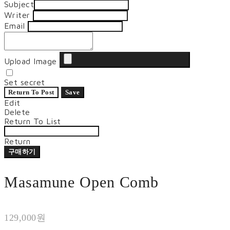
Subject
Writer
Email
Upload Image
Set secret
Return To Post
Save
Edit
Delete
Return To List
Return
구매하기
Masamune Open Comb
129,000원