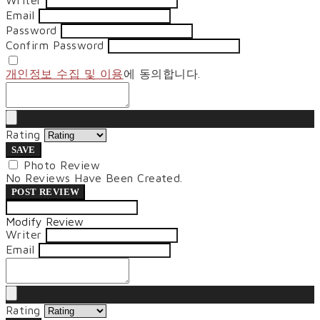
Writer
Email
Password
Confirm Password
개인정보 수집 및 이용
에 동의합니다.
Rating
SAVE
Photo Review
No Reviews Have Been Created.
POST REVIEW
Modify Review
Writer
Email
Rating