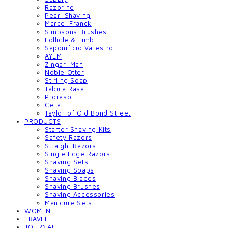
Razorine
Pearl Shaving
Marcel Franck
Simpsons Brushes
Follicle & Limb
Saponificio Varesino
AYLM
Zingari Man
Noble Otter
Stirling Soap
Tabula Rasa
Proraso
Cella
Taylor of Old Bond Street
PRODUCTS
Starter Shaving Kits
Safety Razors
Straight Razors
Single Edge Razors
Shaving Sets
Shaving Soaps
Shaving Blades
Shaving Brushes
Shaving Accessories
Manicure Sets
WOMEN
TRAVEL
JOURNAL