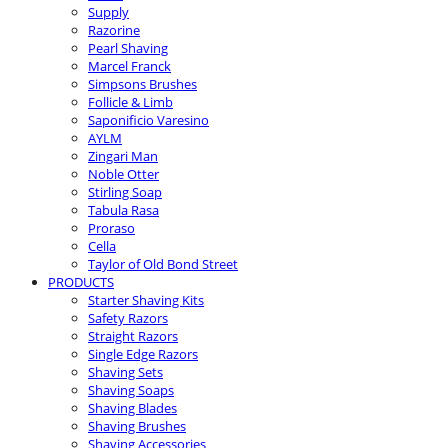
Supply
Razorine
Pearl Shaving
Marcel Franck
Simpsons Brushes
Follicle & Limb
Saponificio Varesino
AYLM
Zingari Man
Noble Otter
Stirling Soap
Tabula Rasa
Proraso
Cella
Taylor of Old Bond Street
PRODUCTS
Starter Shaving Kits
Safety Razors
Straight Razors
Single Edge Razors
Shaving Sets
Shaving Soaps
Shaving Blades
Shaving Brushes
Shaving Accessories