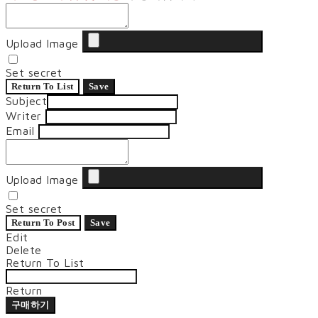
Upload Image
Set secret
Return To List
Save
Subject
Writer
Email
Upload Image
Set secret
Return To Post
Save
Edit
Delete
Return To List
Return
구매하기