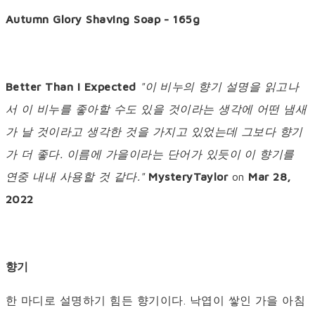
Autumn Glory Shaving Soap - 165g
Better Than I Expected
"이 비누의 향기 설명을 읽고나
서 이 비누를 좋아할 수도 있을 것이라는 생각에 어떤 냄새
가 날 것이라고 생각한 것을 가지고 있었는데 그보다 향기
가 더 좋다. 이름에 가을이라는 단어가 있듯이 이 향기를
연중 내내 사용할 것 같다."
MysteryTaylor
on
Mar 28,
2022
향기
한 마디로 설명하기 힘든 향기이다. 낙엽이 쌓인 가을 아침