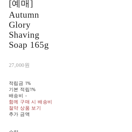
[예매]
Autumn
Glory
Shaving
Soap 165g
27,000원
적립금
1%
기본 적립
1%
배송비
-
함께 구매 시 배송비
절약 상품 보기
추가 금액