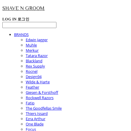
SHAVE N GROOM
LOG IN
로그인
BRANDS
Edwin Jagger
Muhle
Merkur
Tatara Razor
Blackland
Rex Supply
Rocnel
Design94
Wilde & Harte
Feather
Giesen & Forsthoff
Rockwell Razors
Fatip
The Goodfellas Smile
Thiers Issard
Ezra Arthur
One Blade
Focus