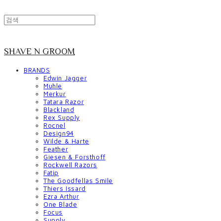
SHAVE N GROOM
BRANDS
Edwin Jagger
Muhle
Merkur
Tatara Razor
Blackland
Rex Supply
Rocnel
Design94
Wilde & Harte
Feather
Giesen & Forsthoff
Rockwell Razors
Fatip
The Goodfellas Smile
Thiers Issard
Ezra Arthur
One Blade
Focus
Supply