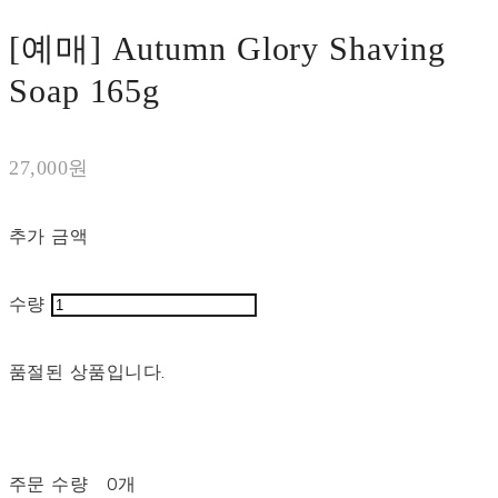
[예매] Autumn Glory Shaving
Soap 165g
27,000원
추가 금액
수량
품절된 상품입니다.
주문 수량
0개