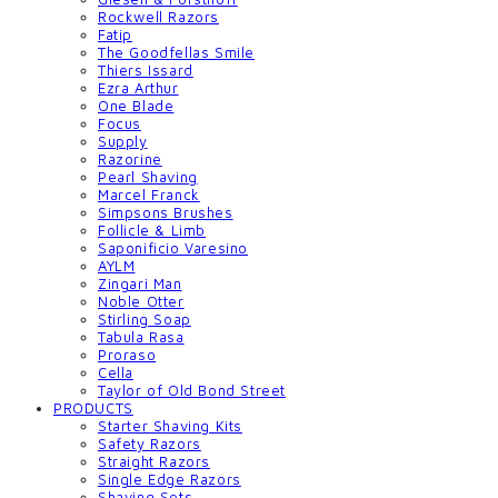
Rockwell Razors
Fatip
The Goodfellas Smile
Thiers Issard
Ezra Arthur
One Blade
Focus
Supply
Razorine
Pearl Shaving
Marcel Franck
Simpsons Brushes
Follicle & Limb
Saponificio Varesino
AYLM
Zingari Man
Noble Otter
Stirling Soap
Tabula Rasa
Proraso
Cella
Taylor of Old Bond Street
PRODUCTS
Starter Shaving Kits
Safety Razors
Straight Razors
Single Edge Razors
Shaving Sets