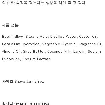
의 습한 숲길을 걷는다는 상상을 하면 될 것 같다.
제품 성분
Beef Tallow, Stearic Acid, Distilled Water, Castor Oil,
Potassium Hydroxide, Vegetable Glycerin, Fragrance Oil,
Almond Oil, Shea Butter, Coconut Milk, Lanolin, Sodium
Hydroxide, Sodium Lactate
사이즈
Shave Jar: 5.8oz
원산지: MADE IN THE USA