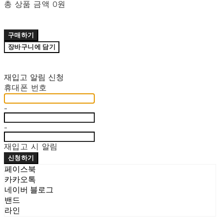
총 상품 금액
0원
구매하기
장바구니에 담기
재입고 알림 신청
휴대폰 번호
-
-
재입고 시 알림
신청하기
페이스북
카카오톡
네이버 블로그
밴드
라인