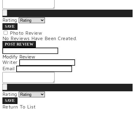
Rating
SAVE
Photo Review
No Reviews Have Been Created.
POST REVIEW
Modify Review
Writer
Email
Rating
SAVE
Return To List