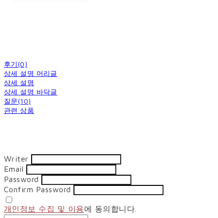
후기(0)
상세 설명 머리글
상세 설명
상세 설명 바닥글
질문(10)
관련 상품
Writer
Email
Password
Confirm Password
개인정보 수집 및 이용
에 동의합니다.