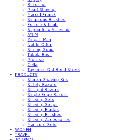
Razorine
Pearl Shaving
Marcel Franck
Simpsons Brushes
Follicle & Limb
Saponificio Varesino
AYLM
Zingari Man
Noble Otter
Stirling Soap
Tabula Rasa
Proraso
Cella
Taylor of Old Bond Street
PRODUCTS
Starter Shaving Kits
Safety Razors
Straight Razors
Single Edge Razors
Shaving Sets
Shaving Soaps
Shaving Blades
Shaving Brushes
Shaving Accessories
Manicure Sets
WOMEN
TRAVEL
JOURNAL