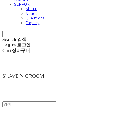
SUPPORT
About
Notice
Questions
Enquiry
Search
검색
Log In
로그인
Cart
장바구니
SHAVE N GROOM