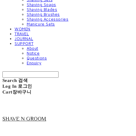
Shaving Soaps
Shaving Blades
Shaving Brushes
Shaving Accessories
Manicure Sets
WOMEN
TRAVEL
JOURNAL
SUPPORT
About
Notice
Questions
Enquiry
Search
검색
Log In
로그인
Cart
장바구니
SHAVE N GROOM