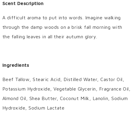
Scent Description
A difficult aroma to put into words. Imagine walking
through the damp woods on a brisk fall morning with
the falling leaves in all their autumn glory.
Ingredients
Beef Tallow, Stearic Acid, Distilled Water, Castor Oil,
Potassium Hydroxide, Vegetable Glycerin, Fragrance Oil,
Almond Oil, Shea Butter, Coconut Milk, Lanolin, Sodium
Hydroxide, Sodium Lactate