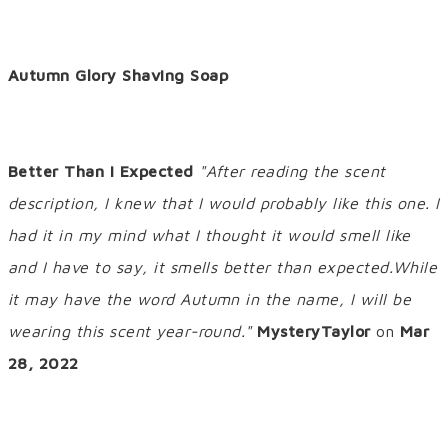
Autumn Glory Shaving Soap
Better Than I Expected
"After reading the scent
description, I knew that I would probably like this one. I
had it in my mind what I thought it would smell like
and I have to say, it smells better than expected.While
it may have the word Autumn in the name, I will be
wearing this scent year-round."
MysteryTaylor
on
Mar
28, 2022