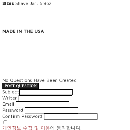
Sizes
Shave Jar: 5.8oz
MADE IN THE USA
No Questions Have Been Created.
POST QUESTION
Subject
Writer
Email
Password
Confirm Password
개인정보 수집 및 이용
에 동의합니다.