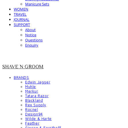
Manicure Sets
WOMEN
TRAVEL
JOURNAL
SUPPORT
About
Notice
Questions
Enquiry
SHAVE N GROOM
BRANDS
Edwin Jagger
Muhle
Merkur
Tatara Razor
Blackland
Rex Supply
Rocnel
Design94
Wilde & Harte
Feather
Giesen & Forsthoff