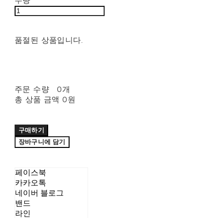
수량
품절된 상품입니다.
주문 수량
0개
총 상품 금액
0원
구매하기
장바구니에 담기
페이스북
카카오톡
네이버 블로그
밴드
라인