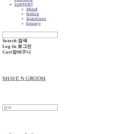
SUPPORT
About
Notice
Questions
Enquiry
Search
검색
Log In
로그인
Cart
장바구니
SHAVE N GROOM