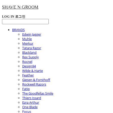
SHAVE N GROOM
LOG IN
로그인
BRANDS
Edwin Jagger
Muhle
Merkur
Tatara Razor
Blackland
Rex Supply
Rocnel
Design94
Wilde & Harte
Feather
Giesen & Forsthoff
Rockwell Razors
Fatip
The Goodfellas Smile
Thiers Issard
Ezra Arthur
One Blade
Focus