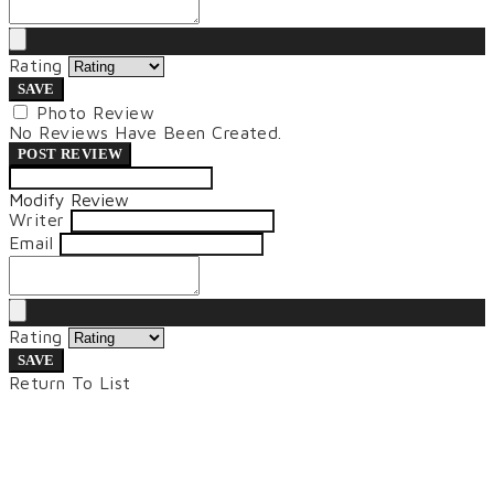
Rating
SAVE
Photo Review
No Reviews Have Been Created.
POST REVIEW
Modify Review
Writer
Email
Rating
SAVE
Return To List