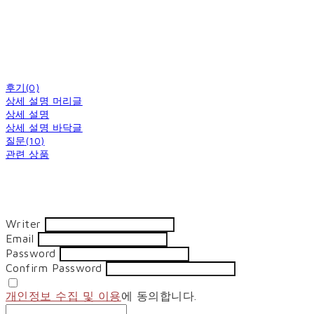
후기(0)
상세 설명 머리글
상세 설명
상세 설명 바닥글
질문(10)
관련 상품
Writer
Email
Password
Confirm Password
개인정보 수집 및 이용
에 동의합니다.