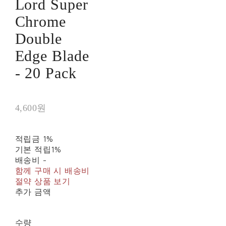
Lord Super
Chrome
Double
Edge Blade
- 20 Pack
4,600원
적립금
1%
기본 적립
1%
배송비
-
함께 구매 시 배송비
절약 상품 보기
추가 금액
수량