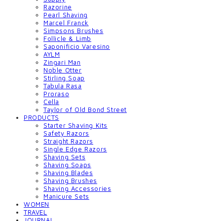
Razorine
Pearl Shaving
Marcel Franck
Simpsons Brushes
Follicle & Limb
Saponificio Varesino
AYLM
Zingari Man
Noble Otter
Stirling Soap
Tabula Rasa
Proraso
Cella
Taylor of Old Bond Street
PRODUCTS
Starter Shaving Kits
Safety Razors
Straight Razors
Single Edge Razors
Shaving Sets
Shaving Soaps
Shaving Blades
Shaving Brushes
Shaving Accessories
Manicure Sets
WOMEN
TRAVEL
JOURNAL