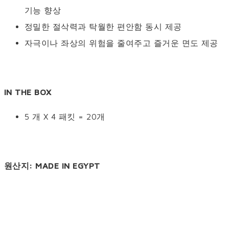
기능 향상
정밀한 절삭력과 탁월한 편안함 동시 제공
자극이나 좌상의 위험을 줄여주고 즐거운 면도 제공
IN THE BOX
5 개 X 4 패킷 = 20개
원산지: MADE IN EGYPT