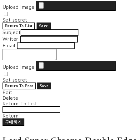
Upload Image
Set secret
Return To List
Save
Subject
Writer
Email
Upload Image
Set secret
Return To Post
Save
Edit
Delete
Return To List
Return
구매하기