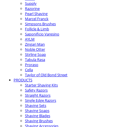
Supply
Razorine
Pearl Shaving
Marcel Franck
Simpsons Brushes
Follicle & Limb
Saponificio Varesino
AYLM
Zingari Man
Noble Otter
Stirling Soap
Tabula Rasa
Proraso
Cella
Taylor of Old Bond Street
PRODUCTS
Starter Shaving Kits
Safety Razors
Straight Razors
Single Edge Razors
Shaving Sets
Shaving Soaps
Shaving Blades
Shaving Brushes
Shaving Accessories