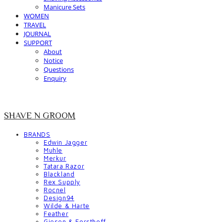
Manicure Sets
WOMEN
TRAVEL
JOURNAL
SUPPORT
About
Notice
Questions
Enquiry
SHAVE N GROOM
BRANDS
Edwin Jagger
Muhle
Merkur
Tatara Razor
Blackland
Rex Supply
Rocnel
Design94
Wilde & Harte
Feather
Giesen & Forsthoff