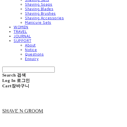
Shaving Soaps
Shaving Blades
Shaving Brushes
Shaving Accessories
Manicure Sets
WOMEN
TRAVEL
JOURNAL
SUPPORT
About
Notice
Questions
Enquiry
Search
검색
Log In
로그인
Cart
장바구니
SHAVE N GROOM