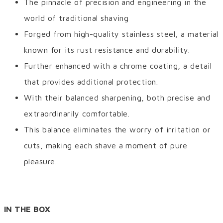
The pinnacle of precision and engineering in the
world of traditional shaving
Forged from high-quality stainless steel, a material
known for its rust resistance and durability.
Further enhanced with a chrome coating, a detail
that provides additional protection.
With their balanced sharpening, both precise and
extraordinarily comfortable.
This balance eliminates the worry of irritation or
cuts, making each shave a moment of pure
pleasure.
IN THE BOX