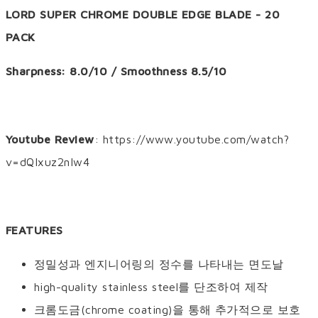
LORD SUPER CHROME DOUBLE EDGE BLADE - 20
PACK
Sharpness: 8.0/10 / Smoothness 8.5/10
Youtube Review
: https://www.youtube.com/watch?
v=dQIxuz2nIw4
FEATURES
정밀성과 엔지니어링의 정수를 나타내는 면도날
high-quality stainless steel를 단조하여 제작
크롬도금(chrome coating)을 통해 추가적으로 보호