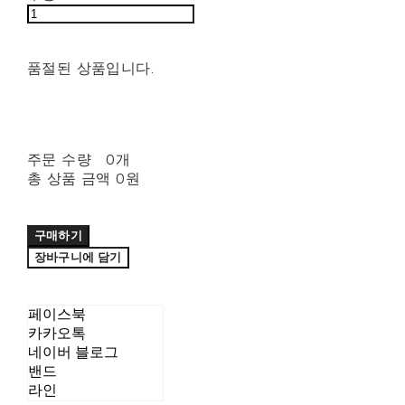
품절된 상품입니다.
주문 수량
0개
총 상품 금액
0원
구매하기
장바구니에 담기
페이스북
카카오톡
네이버 블로그
밴드
라인