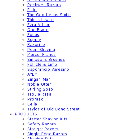
Rockwell Razors
Fatip
The Goodfellas Smile
Thiers Issard
Ezra Arthur
One Blade
Focus
Supply
Razorine
Pearl Shaving
Marcel Franck
Simpsons Brushes
Follicle & Limb
Saponificio Varesino
AYLM
Zingari Man
Noble Otter
Stirling Soap
Tabula Rasa
Proraso
Cella
Taylor of Old Bond Street
PRODUCTS
Starter Shaving Kits
Safety Razors
Straight Razors
Single Edge Razors
Shaving Sets