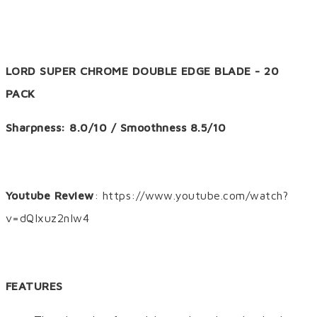
LORD SUPER CHROME DOUBLE EDGE BLADE - 20
PACK
Sharpness: 8.0/10 / Smoothness 8.5/10
Youtube Review
: https://www.youtube.com/watch?
v=dQIxuz2nIw4
FEATURES