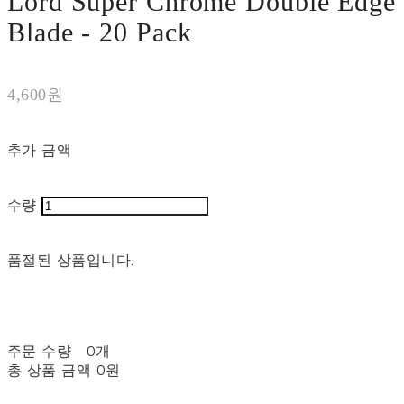
Lord Super Chrome Double Edge
Blade - 20 Pack
4,600원
추가 금액
수량
품절된 상품입니다.
주문 수량
0개
총 상품 금액
0원