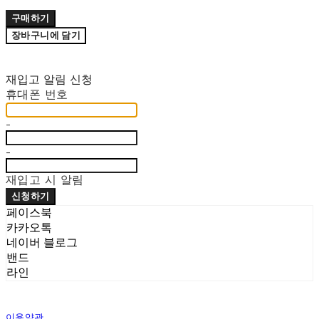
구매하기
장바구니에 담기
재입고 알림 신청
휴대폰 번호
-
-
재입고 시 알림
신청하기
페이스북
카카오톡
네이버 블로그
밴드
라인
이용약관