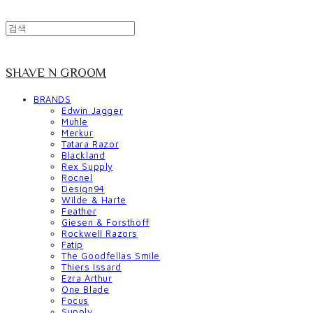
SHAVE N GROOM
BRANDS
Edwin Jagger
Muhle
Merkur
Tatara Razor
Blackland
Rex Supply
Rocnel
Design94
Wilde & Harte
Feather
Giesen & Forsthoff
Rockwell Razors
Fatip
The Goodfellas Smile
Thiers Issard
Ezra Arthur
One Blade
Focus
Supply