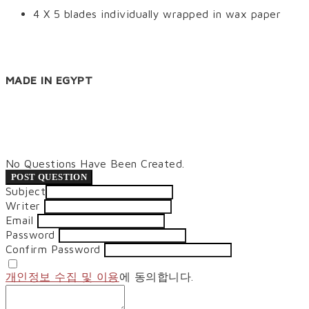
4 X 5 blades individually wrapped in wax paper
MADE IN EGYPT
No Questions Have Been Created.
POST QUESTION
Subject
Writer
Email
Password
Confirm Password
개인정보 수집 및 이용
에 동의합니다.