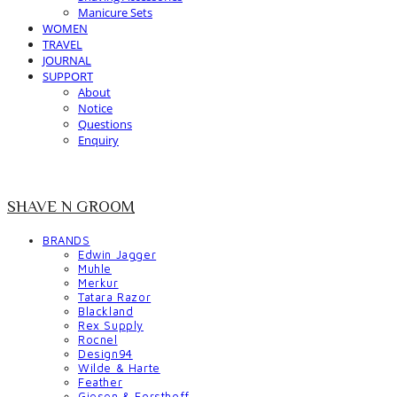
Manicure Sets
WOMEN
TRAVEL
JOURNAL
SUPPORT
About
Notice
Questions
Enquiry
SHAVE N GROOM
BRANDS
Edwin Jagger
Muhle
Merkur
Tatara Razor
Blackland
Rex Supply
Rocnel
Design94
Wilde & Harte
Feather
Giesen & Forsthoff