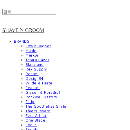
SHAVE N GROOM
BRANDS
Edwin Jagger
Muhle
Merkur
Tatara Razor
Blackland
Rex Supply
Rocnel
Design94
Wilde & Harte
Feather
Giesen & Forsthoff
Rockwell Razors
Fatip
The Goodfellas Smile
Thiers Issard
Ezra Arthur
One Blade
Focus
Supply