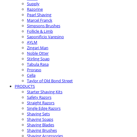
Supply
Razorine
Pearl Shaving
Marcel Franck
Simpsons Brushes
Follicle & Limb
Saponificio Varesino
AYLM
Zingari Man
Noble Otter
Stirling Soap
Tabula Rasa
Proraso
Cella
Taylor of Old Bond Street
PRODUCTS
Starter Shaving Kits
Safety Razors
Straight Razors
Single Edge Razors
Shaving Sets
Shaving Soaps
Shaving Blades
Shaving Brushes
Shaving Accessories