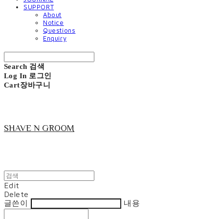
SUPPORT
About
Notice
Questions
Enquiry
Search
검색
Log In
로그인
Cart
장바구니
SHAVE N GROOM
Edit
Delete
글쓴이
내용