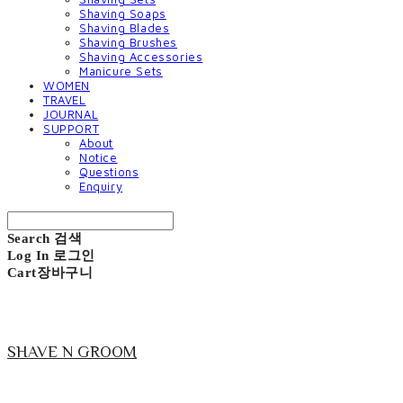
Shaving Soaps
Shaving Blades
Shaving Brushes
Shaving Accessories
Manicure Sets
WOMEN
TRAVEL
JOURNAL
SUPPORT
About
Notice
Questions
Enquiry
Search
검색
Log In
로그인
Cart
장바구니
SHAVE N GROOM