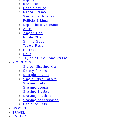
Razorine
Pearl Shaving
Marcel Franck
Simpsons Brushes
Follicle & Limb
Saponificio Varesino
AYLM
Zingari Man
Noble Otter
Stirling Soap
Tabula Rasa
Proraso
Cella
Taylor of Old Bond Street
PRODUCTS
Starter Shaving Kits
Safety Razors
Straight Razors
Single Edge Razors
Shaving Sets
Shaving Soaps
Shaving Blades
Shaving Brushes
Shaving Accessories
Manicure Sets
WOMEN
TRAVEL
JOURNAL