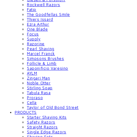
Rockwell Razors
Fatip
The Goodfellas Smile
Thiers Issard
Ezra Arthur
One Blade
Focus
Supply
Razorine
Pearl Shaving
Marcel Franck
Simpsons Brushes
Follicle & Limb
Saponificio Varesino
AYLM
Zingari Man
Noble Otter
Stirling Soap
Tabula Rasa
Proraso
Cella
Taylor of Old Bond Street
PRODUCTS
Starter Shaving Kits
Safety Razors
Straight Razors
Single Edge Razors
Shaving Sets