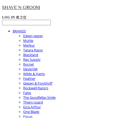
SHAVE N GROOM
LOG IN
로그인
BRANDS
Edwin Jagger
Muhle
Merkur
Tatara Razor
Blackland
Rex Supply
Rocnel
Design94
Wilde & Harte
Feather
Giesen & Forsthoff
Rockwell Razors
Fatip
The Goodfellas Smile
Thiers Issard
Ezra Arthur
One Blade
Focus