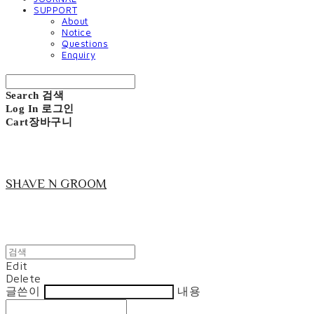
SUPPORT
About
Notice
Questions
Enquiry
Search
검색
Log In
로그인
Cart
장바구니
SHAVE N GROOM
Edit
Delete
글쓴이
내용