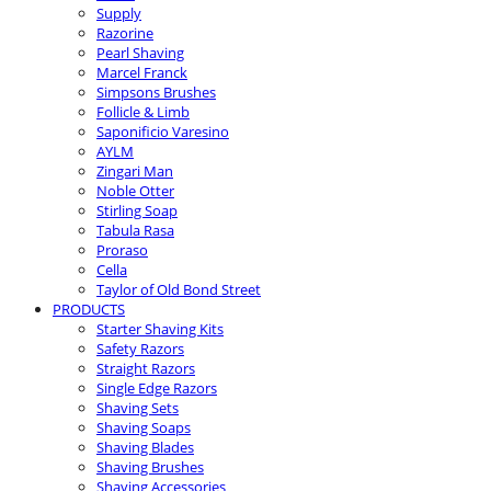
Supply
Razorine
Pearl Shaving
Marcel Franck
Simpsons Brushes
Follicle & Limb
Saponificio Varesino
AYLM
Zingari Man
Noble Otter
Stirling Soap
Tabula Rasa
Proraso
Cella
Taylor of Old Bond Street
PRODUCTS
Starter Shaving Kits
Safety Razors
Straight Razors
Single Edge Razors
Shaving Sets
Shaving Soaps
Shaving Blades
Shaving Brushes
Shaving Accessories