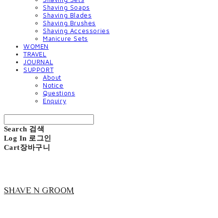
Shaving Soaps
Shaving Blades
Shaving Brushes
Shaving Accessories
Manicure Sets
WOMEN
TRAVEL
JOURNAL
SUPPORT
About
Notice
Questions
Enquiry
Search
검색
Log In
로그인
Cart
장바구니
SHAVE N GROOM