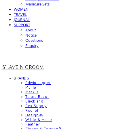
Manicure Sets
WOMEN
TRAVEL
JOURNAL
SUPPORT
About
Notice
Questions
Enquiry
SHAVE N GROOM
BRANDS
Edwin Jagger
Muhle
Merkur
Tatara Razor
Blackland
Rex Supply
Rocnel
Design94
Wilde & Harte
Feather
Giesen & Forsthoff