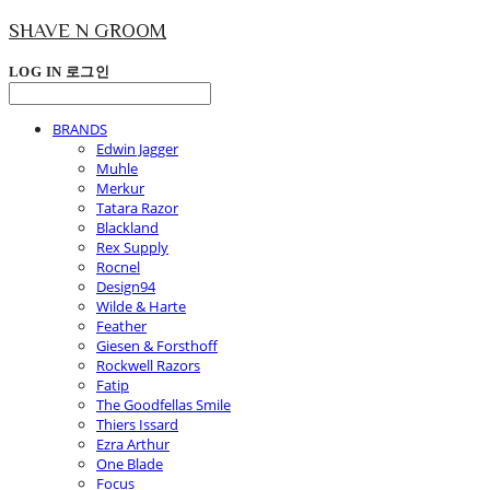
SHAVE N GROOM
LOG IN
로그인
BRANDS
Edwin Jagger
Muhle
Merkur
Tatara Razor
Blackland
Rex Supply
Rocnel
Design94
Wilde & Harte
Feather
Giesen & Forsthoff
Rockwell Razors
Fatip
The Goodfellas Smile
Thiers Issard
Ezra Arthur
One Blade
Focus