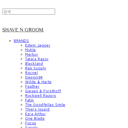
SHAVE N GROOM
BRANDS
Edwin Jagger
Muhle
Merkur
Tatara Razor
Blackland
Rex Supply
Rocnel
Design94
Wilde & Harte
Feather
Giesen & Forsthoff
Rockwell Razors
Fatip
The Goodfellas Smile
Thiers Issard
Ezra Arthur
One Blade
Focus
Supply