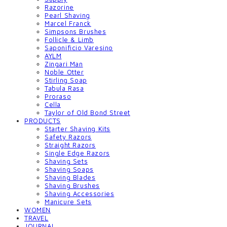
Razorine
Pearl Shaving
Marcel Franck
Simpsons Brushes
Follicle & Limb
Saponificio Varesino
AYLM
Zingari Man
Noble Otter
Stirling Soap
Tabula Rasa
Proraso
Cella
Taylor of Old Bond Street
PRODUCTS
Starter Shaving Kits
Safety Razors
Straight Razors
Single Edge Razors
Shaving Sets
Shaving Soaps
Shaving Blades
Shaving Brushes
Shaving Accessories
Manicure Sets
WOMEN
TRAVEL
JOURNAL