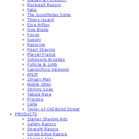
Rockwell Razors
Fatip
The Goodfellas Smile
Thiers Issard
Ezra Arthur
One Blade
Focus
Supply
Razorine
Pearl Shaving
Marcel Franck
Simpsons Brushes
Follicle & Limb
Saponificio Varesino
AYLM
Zingari Man
Noble Otter
Stirling Soap
Tabula Rasa
Proraso
Cella
Taylor of Old Bond Street
PRODUCTS
Starter Shaving Kits
Safety Razors
Straight Razors
Single Edge Razors
Shaving Sets