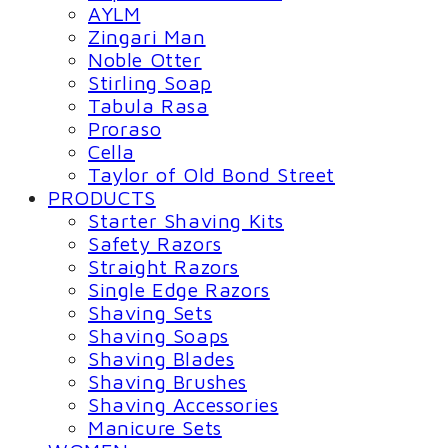
AYLM
Zingari Man
Noble Otter
Stirling Soap
Tabula Rasa
Proraso
Cella
Taylor of Old Bond Street
PRODUCTS
Starter Shaving Kits
Safety Razors
Straight Razors
Single Edge Razors
Shaving Sets
Shaving Soaps
Shaving Blades
Shaving Brushes
Shaving Accessories
Manicure Sets