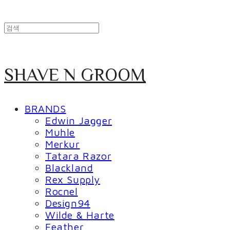
SHAVE N GROOM
BRANDS
Edwin Jagger
Muhle
Merkur
Tatara Razor
Blackland
Rex Supply
Rocnel
Design94
Wilde & Harte
Feather