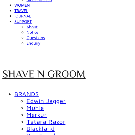
WOMEN
TRAVEL
JOURNAL
SUPPORT
About
Notice
Questions
Enquiry
SHAVE N GROOM
BRANDS
Edwin Jagger
Muhle
Merkur
Tatara Razor
Blackland