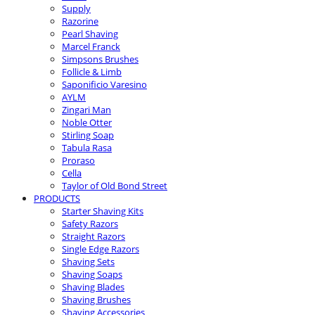
Supply
Razorine
Pearl Shaving
Marcel Franck
Simpsons Brushes
Follicle & Limb
Saponificio Varesino
AYLM
Zingari Man
Noble Otter
Stirling Soap
Tabula Rasa
Proraso
Cella
Taylor of Old Bond Street
PRODUCTS
Starter Shaving Kits
Safety Razors
Straight Razors
Single Edge Razors
Shaving Sets
Shaving Soaps
Shaving Blades
Shaving Brushes
Shaving Accessories