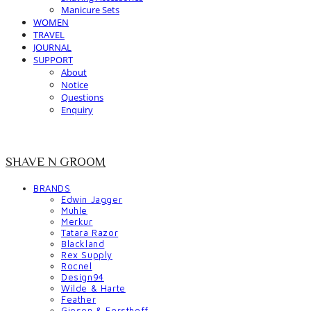
Manicure Sets
WOMEN
TRAVEL
JOURNAL
SUPPORT
About
Notice
Questions
Enquiry
SHAVE N GROOM
BRANDS
Edwin Jagger
Muhle
Merkur
Tatara Razor
Blackland
Rex Supply
Rocnel
Design94
Wilde & Harte
Feather
Giesen & Forsthoff