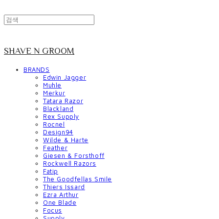
SHAVE N GROOM
BRANDS
Edwin Jagger
Muhle
Merkur
Tatara Razor
Blackland
Rex Supply
Rocnel
Design94
Wilde & Harte
Feather
Giesen & Forsthoff
Rockwell Razors
Fatip
The Goodfellas Smile
Thiers Issard
Ezra Arthur
One Blade
Focus
Supply