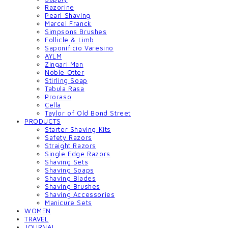
Razorine
Pearl Shaving
Marcel Franck
Simpsons Brushes
Follicle & Limb
Saponificio Varesino
AYLM
Zingari Man
Noble Otter
Stirling Soap
Tabula Rasa
Proraso
Cella
Taylor of Old Bond Street
PRODUCTS
Starter Shaving Kits
Safety Razors
Straight Razors
Single Edge Razors
Shaving Sets
Shaving Soaps
Shaving Blades
Shaving Brushes
Shaving Accessories
Manicure Sets
WOMEN
TRAVEL
JOURNAL