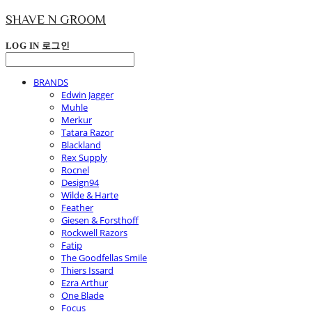
SHAVE N GROOM
LOG IN
로그인
BRANDS
Edwin Jagger
Muhle
Merkur
Tatara Razor
Blackland
Rex Supply
Rocnel
Design94
Wilde & Harte
Feather
Giesen & Forsthoff
Rockwell Razors
Fatip
The Goodfellas Smile
Thiers Issard
Ezra Arthur
One Blade
Focus