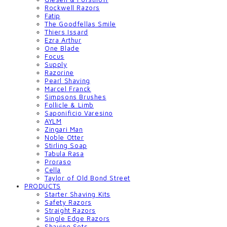
Rockwell Razors
Fatip
The Goodfellas Smile
Thiers Issard
Ezra Arthur
One Blade
Focus
Supply
Razorine
Pearl Shaving
Marcel Franck
Simpsons Brushes
Follicle & Limb
Saponificio Varesino
AYLM
Zingari Man
Noble Otter
Stirling Soap
Tabula Rasa
Proraso
Cella
Taylor of Old Bond Street
PRODUCTS
Starter Shaving Kits
Safety Razors
Straight Razors
Single Edge Razors
Shaving Sets