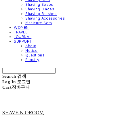
Shaving Soaps
Shaving Blades
Shaving Brushes
Shaving Accessories
Manicure Sets
WOMEN
TRAVEL
JOURNAL
SUPPORT
About
Notice
Questions
Enquiry
Search
검색
Log In
로그인
Cart
장바구니
SHAVE N GROOM