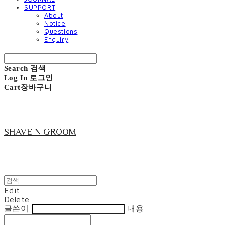
SUPPORT
About
Notice
Questions
Enquiry
Search
검색
Log In
로그인
Cart
장바구니
SHAVE N GROOM
Edit
Delete
글쓴이
내용