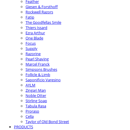
Feather
Giesen & Forsthoff
Rockwell Razors
Fatip
The Goodfellas Smile
Thiers Issard
Ezra Arthur
One Blade
Focus
Supply
Razorine
Pearl Shaving
Marcel Franck
Simpsons Brushes
Follicle & Limb
Saponificio Varesino
AYLM
Zingari Man
Noble Otter
Stirling Soap
Tabula Rasa
Proraso
Cella
Taylor of Old Bond Street
PRODUCTS