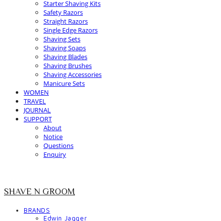
Starter Shaving Kits
Safety Razors
Straight Razors
Single Edge Razors
Shaving Sets
Shaving Soaps
Shaving Blades
Shaving Brushes
Shaving Accessories
Manicure Sets
WOMEN
TRAVEL
JOURNAL
SUPPORT
About
Notice
Questions
Enquiry
SHAVE N GROOM
BRANDS
Edwin Jagger