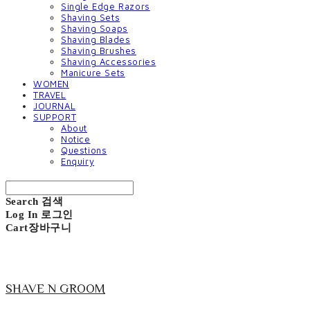
Single Edge Razors
Shaving Sets
Shaving Soaps
Shaving Blades
Shaving Brushes
Shaving Accessories
Manicure Sets
WOMEN
TRAVEL
JOURNAL
SUPPORT
About
Notice
Questions
Enquiry
Search
검색
Log In
로그인
Cart
장바구니
SHAVE N GROOM