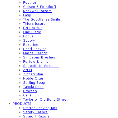
Feather
Giesen & Forsthoff
Rockwell Razors
Fatip
The Goodfellas Smile
Thiers Issard
Ezra Arthur
One Blade
Focus
Supply
Razorine
Pearl Shaving
Marcel Franck
Simpsons Brushes
Follicle & Limb
Saponificio Varesino
AYLM
Zingari Man
Noble Otter
Stirling Soap
Tabula Rasa
Proraso
Cella
Taylor of Old Bond Street
PRODUCTS
Starter Shaving Kits
Safety Razors
Straight Razors