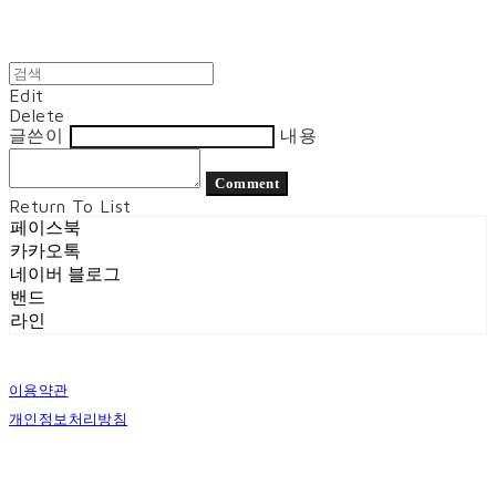
Edit
Delete
글쓴이
내용
Comment
Return To List
페이스북
카카오톡
네이버 블로그
밴드
라인
이용약관
개인정보처리방침
사업자정보확인
상호: 벨로시티즌 | 대표: 양도열 | 개인정보관리책임자: 권혁진 | 전화: 070-7954-7802