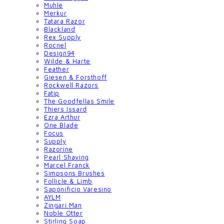
Muhle
Merkur
Tatara Razor
Blackland
Rex Supply
Rocnel
Design94
Wilde & Harte
Feather
Giesen & Forsthoff
Rockwell Razors
Fatip
The Goodfellas Smile
Thiers Issard
Ezra Arthur
One Blade
Focus
Supply
Razorine
Pearl Shaving
Marcel Franck
Simpsons Brushes
Follicle & Limb
Saponificio Varesino
AYLM
Zingari Man
Noble Otter
Stirling Soap