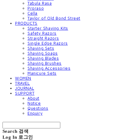
Tabula Rasa
Proraso
Cella
Taylor of Old Bond Street
PRODUCTS
Starter Shaving Kits
Safety Razors
Straight Razors
Single Edge Razors
Shaving Sets
Shaving Soaps
Shaving Blades
Shaving Brushes
Shaving Accessories
Manicure Sets
WOMEN
TRAVEL
JOURNAL
SUPPORT
About
Notice
Questions
Enquiry
Search
검색
Log In
로그인