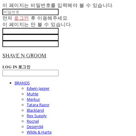
이 페이지는 비밀번호를 입력해야 볼 수 있습니다.
먼저
로그인
후 이용해주세요.
이 페이지는
만 볼 수 있습니다.
SHAVE N GROOM
LOG IN
로그인
BRANDS
Edwin Jagger
Muhle
Merkur
Tatara Razor
Blackland
Rex Supply
Rocnel
Design94
Wilde & Harte