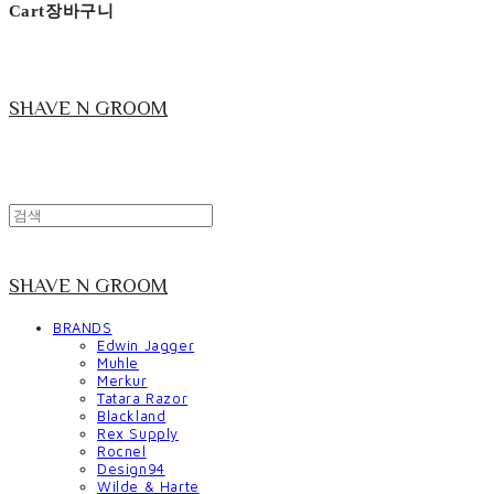
Cart
장바구니
SHAVE N GROOM
SHAVE N GROOM
BRANDS
Edwin Jagger
Muhle
Merkur
Tatara Razor
Blackland
Rex Supply
Rocnel
Design94
Wilde & Harte