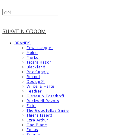
SHAVE N GROOM
BRANDS
Edwin Jagger
Muhle
Merkur
Tatara Razor
Blackland
Rex Supply
Rocnel
Design94
Wilde & Harte
Feather
Giesen & Forsthoff
Rockwell Razors
Fatip
The Goodfellas Smile
Thiers Issard
Ezra Arthur
One Blade
Focus
Supply