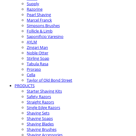
Supply
Razorine
Pearl Shaving
Marcel Franck
Simpsons Brushes
Follicle & Limb
Saponificio Varesino
AYLM
Zingari Man
Noble Otter
Stirling Soap
Tabula Rasa
Proraso
Cella
Taylor of Old Bond Street
PRODUCTS
Starter Shaving Kits
Safety Razors
Straight Razors
Single Edge Razors
Shaving Sets
Shaving Soaps
Shaving Blades
Shaving Brushes
Shaving Accessories