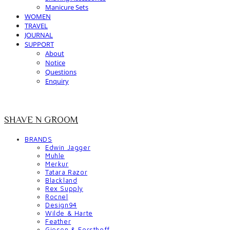
Manicure Sets
WOMEN
TRAVEL
JOURNAL
SUPPORT
About
Notice
Questions
Enquiry
SHAVE N GROOM
BRANDS
Edwin Jagger
Muhle
Merkur
Tatara Razor
Blackland
Rex Supply
Rocnel
Design94
Wilde & Harte
Feather
Giesen & Forsthoff