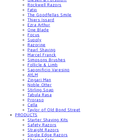
Rockwell Razors
Fatip
The Goodfellas Smile
Thiers Issard
Ezra Arthur
One Blade
Focus
Supply
Razorine
Pearl Shaving
Marcel Franck
Simpsons Brushes
Follicle & Limb
Saponificio Varesino
AYLM
Zingari Man
Noble Otter
Stirling Soap
Tabula Rasa
Proraso
Cella
Taylor of Old Bond Street
PRODUCTS
Starter Shaving Kits
Safety Razors
Straight Razors
Single Edge Razors
Shaving Sets