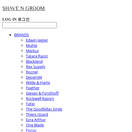
SHAVE N GROOM
LOG IN
로그인
BRANDS
Edwin Jagger
Muhle
Merkur
Tatara Razor
Blackland
Rex Supply
Rocnel
Design94
Wilde & Harte
Feather
Giesen & Forsthoff
Rockwell Razors
Fatip
The Goodfellas Smile
Thiers Issard
Ezra Arthur
One Blade
Focus