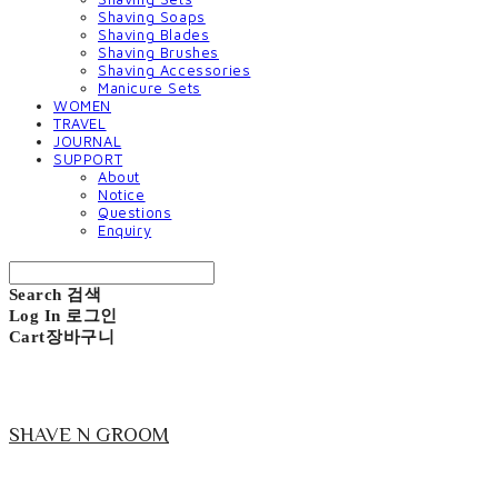
Shaving Soaps
Shaving Blades
Shaving Brushes
Shaving Accessories
Manicure Sets
WOMEN
TRAVEL
JOURNAL
SUPPORT
About
Notice
Questions
Enquiry
Search
검색
Log In
로그인
Cart
장바구니
SHAVE N GROOM