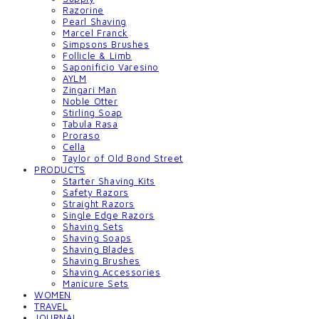
Razorine
Pearl Shaving
Marcel Franck
Simpsons Brushes
Follicle & Limb
Saponificio Varesino
AYLM
Zingari Man
Noble Otter
Stirling Soap
Tabula Rasa
Proraso
Cella
Taylor of Old Bond Street
PRODUCTS
Starter Shaving Kits
Safety Razors
Straight Razors
Single Edge Razors
Shaving Sets
Shaving Soaps
Shaving Blades
Shaving Brushes
Shaving Accessories
Manicure Sets
WOMEN
TRAVEL
JOURNAL