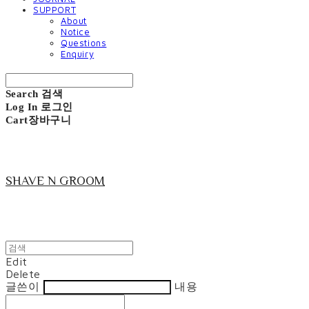
SUPPORT
About
Notice
Questions
Enquiry
Search
검색
Log In
로그인
Cart
장바구니
SHAVE N GROOM
Edit
Delete
글쓴이
내용