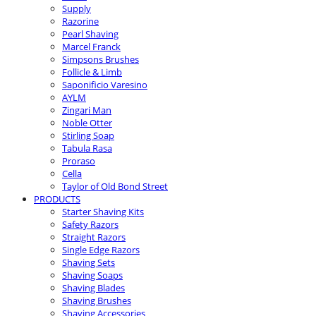
Supply
Razorine
Pearl Shaving
Marcel Franck
Simpsons Brushes
Follicle & Limb
Saponificio Varesino
AYLM
Zingari Man
Noble Otter
Stirling Soap
Tabula Rasa
Proraso
Cella
Taylor of Old Bond Street
PRODUCTS
Starter Shaving Kits
Safety Razors
Straight Razors
Single Edge Razors
Shaving Sets
Shaving Soaps
Shaving Blades
Shaving Brushes
Shaving Accessories