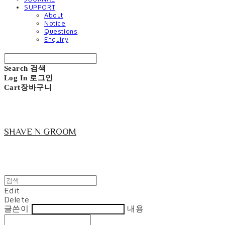
SUPPORT
About
Notice
Questions
Enquiry
Search
검색
Log In
로그인
Cart
장바구니
SHAVE N GROOM
Edit
Delete
글쓴이
내용