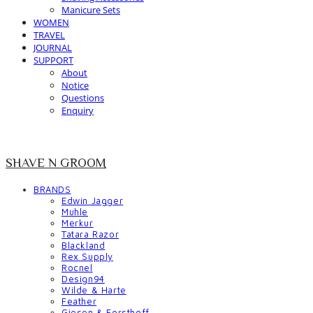
Manicure Sets
WOMEN
TRAVEL
JOURNAL
SUPPORT
About
Notice
Questions
Enquiry
SHAVE N GROOM
BRANDS
Edwin Jagger
Muhle
Merkur
Tatara Razor
Blackland
Rex Supply
Rocnel
Design94
Wilde & Harte
Feather
Giesen & Forsthoff