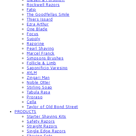
Rockwell Razors
Fatip
The Goodfellas Smile
Thiers Issard
Ezra Arthur
One Blade
Focus
Supply
Razorine
Pearl Shaving
Marcel Franck
Simpsons Brushes
Follicle & Limb
Saponificio Varesino
AYLM
Zingari Man
Noble Otter
Stirling Soap
Tabula Rasa
Proraso
Cella
Taylor of Old Bond Street
PRODUCTS
Starter Shaving Kits
Safety Razors
Straight Razors
Single Edge Razors
Shaving Sets