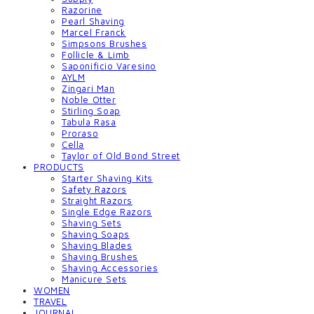
Razorine
Pearl Shaving
Marcel Franck
Simpsons Brushes
Follicle & Limb
Saponificio Varesino
AYLM
Zingari Man
Noble Otter
Stirling Soap
Tabula Rasa
Proraso
Cella
Taylor of Old Bond Street
PRODUCTS
Starter Shaving Kits
Safety Razors
Straight Razors
Single Edge Razors
Shaving Sets
Shaving Soaps
Shaving Blades
Shaving Brushes
Shaving Accessories
Manicure Sets
WOMEN
TRAVEL
JOURNAL