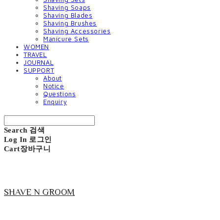
Shaving Soaps
Shaving Blades
Shaving Brushes
Shaving Accessories
Manicure Sets
WOMEN
TRAVEL
JOURNAL
SUPPORT
About
Notice
Questions
Enquiry
Search
검색
Log In
로그인
Cart
장바구니
SHAVE N GROOM