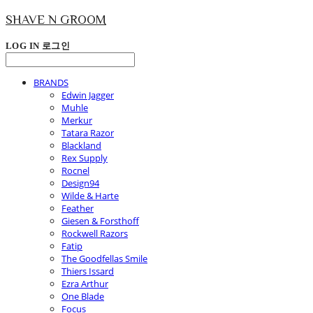
SHAVE N GROOM
LOG IN
로그인
BRANDS
Edwin Jagger
Muhle
Merkur
Tatara Razor
Blackland
Rex Supply
Rocnel
Design94
Wilde & Harte
Feather
Giesen & Forsthoff
Rockwell Razors
Fatip
The Goodfellas Smile
Thiers Issard
Ezra Arthur
One Blade
Focus