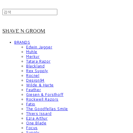
SHAVE N GROOM
BRANDS
Edwin Jagger
Muhle
Merkur
Tatara Razor
Blackland
Rex Supply
Rocnel
Design94
Wilde & Harte
Feather
Giesen & Forsthoff
Rockwell Razors
Fatip
The Goodfellas Smile
Thiers Issard
Ezra Arthur
One Blade
Focus
Supply