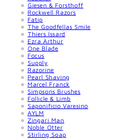
Giesen & Forsthoff
Rockwell Razors
Fatip
The Goodfellas Smile
Thiers Issard
Ezra Arthur
One Blade
Focus
Supply
Razorine
Pearl Shaving
Marcel Franck
Simpsons Brushes
Follicle & Limb
Saponificio Varesino
AYLM
Zingari Man
Noble Otter
Stirling Soap