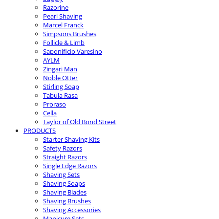
Razorine
Pearl Shaving
Marcel Franck
Simpsons Brushes
Follicle & Limb
Saponificio Varesino
AYLM
Zingari Man
Noble Otter
Stirling Soap
Tabula Rasa
Proraso
Cella
Taylor of Old Bond Street
PRODUCTS
Starter Shaving Kits
Safety Razors
Straight Razors
Single Edge Razors
Shaving Sets
Shaving Soaps
Shaving Blades
Shaving Brushes
Shaving Accessories
Manicure Sets