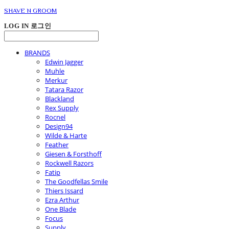
SHAVE N GROOM
LOG IN
로그인
BRANDS
Edwin Jagger
Muhle
Merkur
Tatara Razor
Blackland
Rex Supply
Rocnel
Design94
Wilde & Harte
Feather
Giesen & Forsthoff
Rockwell Razors
Fatip
The Goodfellas Smile
Thiers Issard
Ezra Arthur
One Blade
Focus
Supply