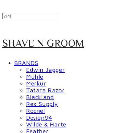
SHAVE N GROOM
BRANDS
Edwin Jagger
Muhle
Merkur
Tatara Razor
Blackland
Rex Supply
Rocnel
Design94
Wilde & Harte
Feather