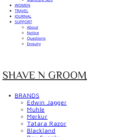
WOMEN
TRAVEL
JOURNAL
SUPPORT
About
Notice
Questions
Enquiry
SHAVE N GROOM
BRANDS
Edwin Jagger
Muhle
Merkur
Tatara Razor
Blackland