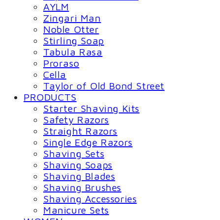
AYLM
Zingari Man
Noble Otter
Stirling Soap
Tabula Rasa
Proraso
Cella
Taylor of Old Bond Street
PRODUCTS
Starter Shaving Kits
Safety Razors
Straight Razors
Single Edge Razors
Shaving Sets
Shaving Soaps
Shaving Blades
Shaving Brushes
Shaving Accessories
Manicure Sets