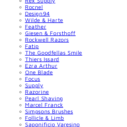
Rex Supply
Rocnel
Design94
Wilde & Harte
Feather
Giesen & Forsthoff
Rockwell Razors
Fatip
The Goodfellas Smile
Thiers Issard
Ezra Arthur
One Blade
Focus
Supply
Razorine
Pearl Shaving
Marcel Franck
Simpsons Brushes
Follicle & Limb
Saponificio Varesino