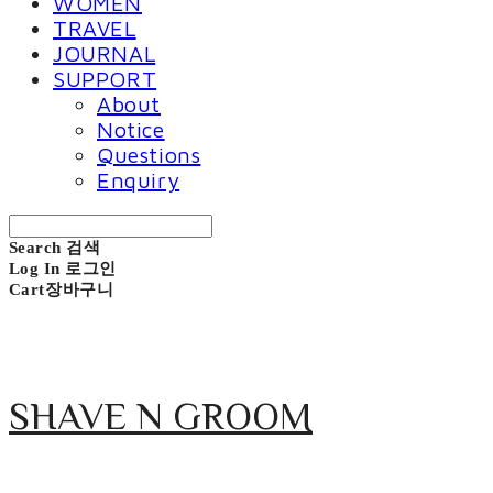
WOMEN
TRAVEL
JOURNAL
SUPPORT
About
Notice
Questions
Enquiry
Search
검색
Log In
로그인
Cart
장바구니
SHAVE N GROOM