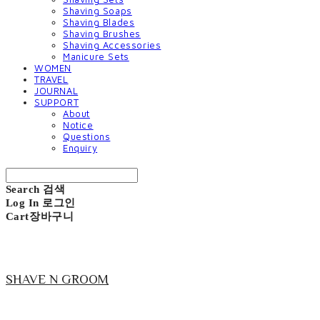
Shaving Soaps
Shaving Blades
Shaving Brushes
Shaving Accessories
Manicure Sets
WOMEN
TRAVEL
JOURNAL
SUPPORT
About
Notice
Questions
Enquiry
Search
검색
Log In
로그인
Cart
장바구니
SHAVE N GROOM