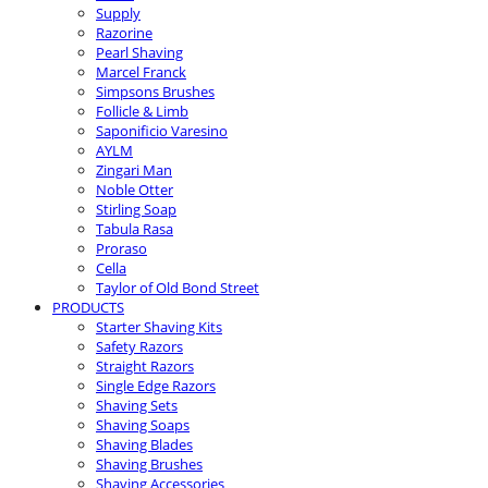
Supply
Razorine
Pearl Shaving
Marcel Franck
Simpsons Brushes
Follicle & Limb
Saponificio Varesino
AYLM
Zingari Man
Noble Otter
Stirling Soap
Tabula Rasa
Proraso
Cella
Taylor of Old Bond Street
PRODUCTS
Starter Shaving Kits
Safety Razors
Straight Razors
Single Edge Razors
Shaving Sets
Shaving Soaps
Shaving Blades
Shaving Brushes
Shaving Accessories