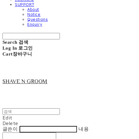
SUPPORT
About
Notice
Questions
Enquiry
Search
검색
Log In
로그인
Cart
장바구니
SHAVE N GROOM
Edit
Delete
글쓴이
내용