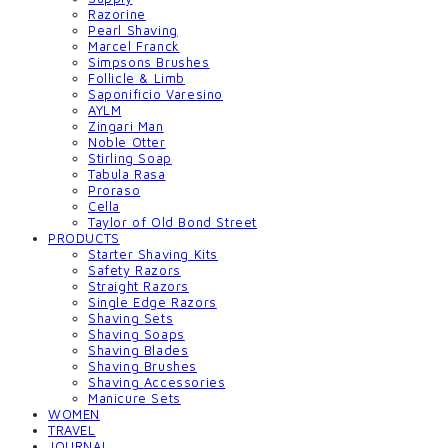
Razorine
Pearl Shaving
Marcel Franck
Simpsons Brushes
Follicle & Limb
Saponificio Varesino
AYLM
Zingari Man
Noble Otter
Stirling Soap
Tabula Rasa
Proraso
Cella
Taylor of Old Bond Street
PRODUCTS
Starter Shaving Kits
Safety Razors
Straight Razors
Single Edge Razors
Shaving Sets
Shaving Soaps
Shaving Blades
Shaving Brushes
Shaving Accessories
Manicure Sets
WOMEN
TRAVEL
JOURNAL