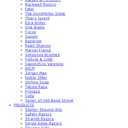
Rockwell Razors
Fatip
The Goodfellas Smile
Thiers Issard
Ezra Arthur
One Blade
Focus
Supply
Razorine
Pearl Shaving
Marcel Franck
Simpsons Brushes
Follicle & Limb
Saponificio Varesino
AYLM
Zingari Man
Noble Otter
Stirling Soap
Tabula Rasa
Proraso
Cella
Taylor of Old Bond Street
PRODUCTS
Starter Shaving Kits
Safety Razors
Straight Razors
Single Edge Razors
Shaving Sets