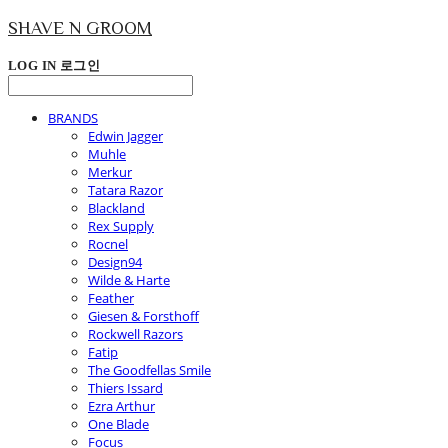
SHAVE N GROOM
LOG IN
로그인
BRANDS
Edwin Jagger
Muhle
Merkur
Tatara Razor
Blackland
Rex Supply
Rocnel
Design94
Wilde & Harte
Feather
Giesen & Forsthoff
Rockwell Razors
Fatip
The Goodfellas Smile
Thiers Issard
Ezra Arthur
One Blade
Focus