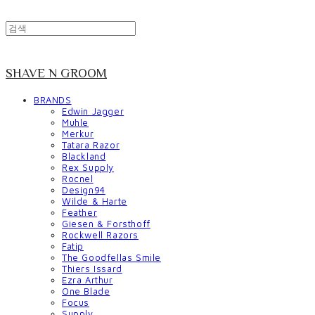
SHAVE N GROOM
BRANDS
Edwin Jagger
Muhle
Merkur
Tatara Razor
Blackland
Rex Supply
Rocnel
Design94
Wilde & Harte
Feather
Giesen & Forsthoff
Rockwell Razors
Fatip
The Goodfellas Smile
Thiers Issard
Ezra Arthur
One Blade
Focus
Supply