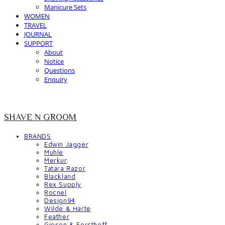
Manicure Sets
WOMEN
TRAVEL
JOURNAL
SUPPORT
About
Notice
Questions
Enquiry
SHAVE N GROOM
BRANDS
Edwin Jagger
Muhle
Merkur
Tatara Razor
Blackland
Rex Supply
Rocnel
Design94
Wilde & Harte
Feather
Giesen & Forsthoff