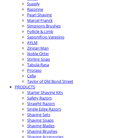
Supply
Razorine
Pearl Shaving
Marcel Franck
Simpsons Brushes
Follicle & Limb
Saponificio Varesino
AYLM
Zingari Man
Noble Otter
Stirling Soap
Tabula Rasa
Proraso
Cella
Taylor of Old Bond Street
PRODUCTS
Starter Shaving Kits
Safety Razors
Straight Razors
Single Edge Razors
Shaving Sets
Shaving Soaps
Shaving Blades
Shaving Brushes
Shaving Accessories