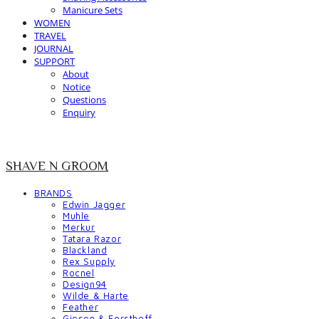
Manicure Sets
WOMEN
TRAVEL
JOURNAL
SUPPORT
About
Notice
Questions
Enquiry
SHAVE N GROOM
BRANDS
Edwin Jagger
Muhle
Merkur
Tatara Razor
Blackland
Rex Supply
Rocnel
Design94
Wilde & Harte
Feather
Giesen & Forsthoff