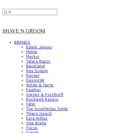
SHAVE N GROOM
BRANDS
Edwin Jagger
Muhle
Merkur
Tatara Razor
Blackland
Rex Supply
Rocnel
Design94
Wilde & Harte
Feather
Giesen & Forsthoff
Rockwell Razors
Fatip
The Goodfellas Smile
Thiers Issard
Ezra Arthur
One Blade
Focus
Supply