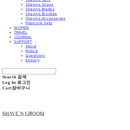
Shaving Soaps
Shaving Blades
Shaving Brushes
Shaving Accessories
Manicure Sets
WOMEN
TRAVEL
JOURNAL
SUPPORT
About
Notice
Questions
Enquiry
Search
검색
Log In
로그인
Cart
장바구니
SHAVE N GROOM