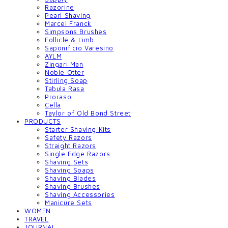
Razorine
Pearl Shaving
Marcel Franck
Simpsons Brushes
Follicle & Limb
Saponificio Varesino
AYLM
Zingari Man
Noble Otter
Stirling Soap
Tabula Rasa
Proraso
Cella
Taylor of Old Bond Street
PRODUCTS
Starter Shaving Kits
Safety Razors
Straight Razors
Single Edge Razors
Shaving Sets
Shaving Soaps
Shaving Blades
Shaving Brushes
Shaving Accessories
Manicure Sets
WOMEN
TRAVEL
JOURNAL