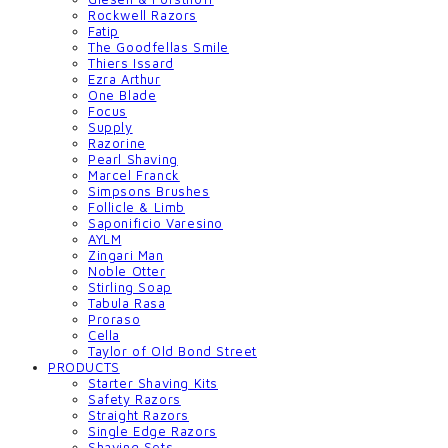
Rockwell Razors
Fatip
The Goodfellas Smile
Thiers Issard
Ezra Arthur
One Blade
Focus
Supply
Razorine
Pearl Shaving
Marcel Franck
Simpsons Brushes
Follicle & Limb
Saponificio Varesino
AYLM
Zingari Man
Noble Otter
Stirling Soap
Tabula Rasa
Proraso
Cella
Taylor of Old Bond Street
PRODUCTS
Starter Shaving Kits
Safety Razors
Straight Razors
Single Edge Razors
Shaving Sets