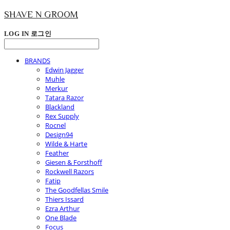
SHAVE N GROOM
LOG IN
로그인
BRANDS
Edwin Jagger
Muhle
Merkur
Tatara Razor
Blackland
Rex Supply
Rocnel
Design94
Wilde & Harte
Feather
Giesen & Forsthoff
Rockwell Razors
Fatip
The Goodfellas Smile
Thiers Issard
Ezra Arthur
One Blade
Focus