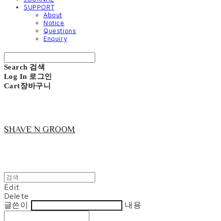
SUPPORT
About
Notice
Questions
Enquiry
Search
검색
Log In
로그인
Cart
장바구니
SHAVE N GROOM
Edit
Delete
글쓴이
내용