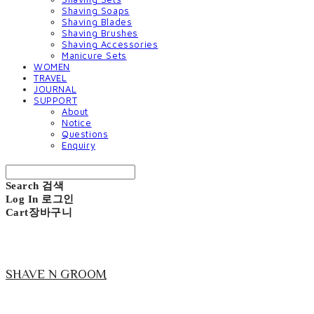
Shaving Soaps
Shaving Blades
Shaving Brushes
Shaving Accessories
Manicure Sets
WOMEN
TRAVEL
JOURNAL
SUPPORT
About
Notice
Questions
Enquiry
Search
검색
Log In
로그인
Cart
장바구니
SHAVE N GROOM