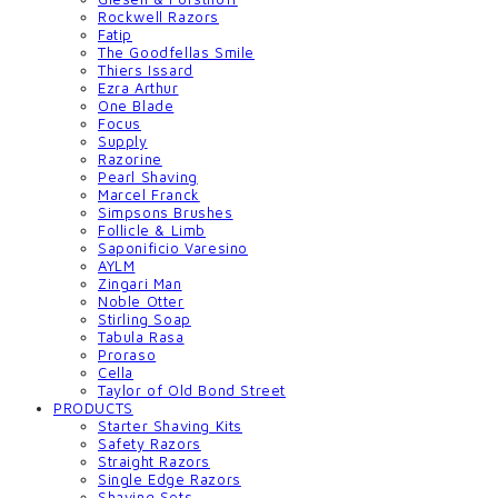
Rockwell Razors
Fatip
The Goodfellas Smile
Thiers Issard
Ezra Arthur
One Blade
Focus
Supply
Razorine
Pearl Shaving
Marcel Franck
Simpsons Brushes
Follicle & Limb
Saponificio Varesino
AYLM
Zingari Man
Noble Otter
Stirling Soap
Tabula Rasa
Proraso
Cella
Taylor of Old Bond Street
PRODUCTS
Starter Shaving Kits
Safety Razors
Straight Razors
Single Edge Razors
Shaving Sets