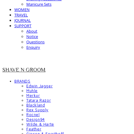
Manicure Sets
WOMEN
TRAVEL
JOURNAL
SUPPORT
About
Notice
Questions
Enquiry
SHAVE N GROOM
BRANDS
Edwin Jagger
Muhle
Merkur
Tatara Razor
Blackland
Rex Supply
Rocnel
Design94
Wilde & Harte
Feather
Giesen & Forsthoff