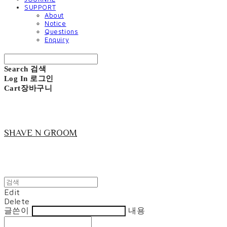
SUPPORT
About
Notice
Questions
Enquiry
Search
검색
Log In
로그인
Cart
장바구니
SHAVE N GROOM
Edit
Delete
글쓴이
내용