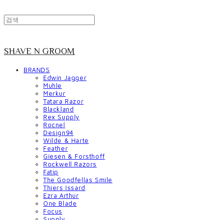
SHAVE N GROOM
BRANDS
Edwin Jagger
Muhle
Merkur
Tatara Razor
Blackland
Rex Supply
Rocnel
Design94
Wilde & Harte
Feather
Giesen & Forsthoff
Rockwell Razors
Fatip
The Goodfellas Smile
Thiers Issard
Ezra Arthur
One Blade
Focus
Supply