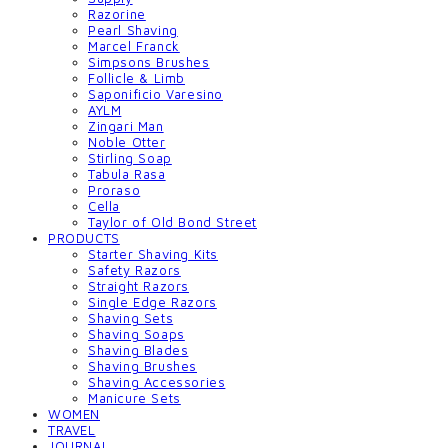
Razorine
Pearl Shaving
Marcel Franck
Simpsons Brushes
Follicle & Limb
Saponificio Varesino
AYLM
Zingari Man
Noble Otter
Stirling Soap
Tabula Rasa
Proraso
Cella
Taylor of Old Bond Street
PRODUCTS
Starter Shaving Kits
Safety Razors
Straight Razors
Single Edge Razors
Shaving Sets
Shaving Soaps
Shaving Blades
Shaving Brushes
Shaving Accessories
Manicure Sets
WOMEN
TRAVEL
JOURNAL