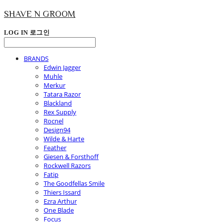
SHAVE N GROOM
LOG IN
로그인
BRANDS
Edwin Jagger
Muhle
Merkur
Tatara Razor
Blackland
Rex Supply
Rocnel
Design94
Wilde & Harte
Feather
Giesen & Forsthoff
Rockwell Razors
Fatip
The Goodfellas Smile
Thiers Issard
Ezra Arthur
One Blade
Focus