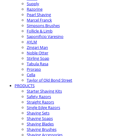
Supply
Razorine
Pearl Shaving
Marcel Franck
Simpsons Brushes
Follicle & Limb
Saponificio Varesino
AYLM
Zingari Man
Noble Otter
Stirling Soap
Tabula Rasa
Proraso
Cella
Taylor of Old Bond Street
PRODUCTS
Starter Shaving Kits
Safety Razors
Straight Razors
Single Edge Razors
Shaving Sets
Shaving Soaps
Shaving Blades
Shaving Brushes
Shaving Accessories