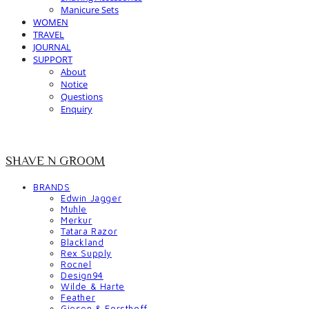
Manicure Sets
WOMEN
TRAVEL
JOURNAL
SUPPORT
About
Notice
Questions
Enquiry
SHAVE N GROOM
BRANDS
Edwin Jagger
Muhle
Merkur
Tatara Razor
Blackland
Rex Supply
Rocnel
Design94
Wilde & Harte
Feather
Giesen & Forsthoff