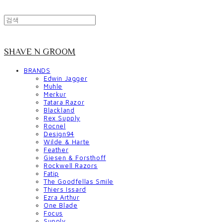
SHAVE N GROOM
BRANDS
Edwin Jagger
Muhle
Merkur
Tatara Razor
Blackland
Rex Supply
Rocnel
Design94
Wilde & Harte
Feather
Giesen & Forsthoff
Rockwell Razors
Fatip
The Goodfellas Smile
Thiers Issard
Ezra Arthur
One Blade
Focus
Supply