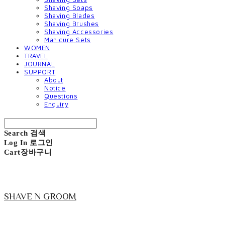
Shaving Soaps
Shaving Blades
Shaving Brushes
Shaving Accessories
Manicure Sets
WOMEN
TRAVEL
JOURNAL
SUPPORT
About
Notice
Questions
Enquiry
Search
검색
Log In
로그인
Cart
장바구니
SHAVE N GROOM