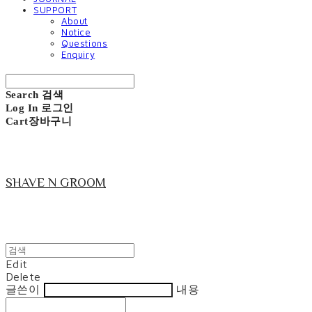
SUPPORT
About
Notice
Questions
Enquiry
Search
검색
Log In
로그인
Cart
장바구니
SHAVE N GROOM
Edit
Delete
글쓴이
내용