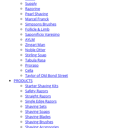
Supply
Razorine
Pearl Shaving
Marcel Franck
Simpsons Brushes
Follicle & Limb
Saponificio Varesino
AYLM
Zingari Man
Noble Otter
Stirling Soap
Tabula Rasa
Proraso
Cella
Taylor of Old Bond Street
PRODUCTS
Starter Shaving Kits
Safety Razors
Straight Razors
Single Edge Razors
Shaving Sets
Shaving Soaps
Shaving Blades
Shaving Brushes
Shaving Accessories