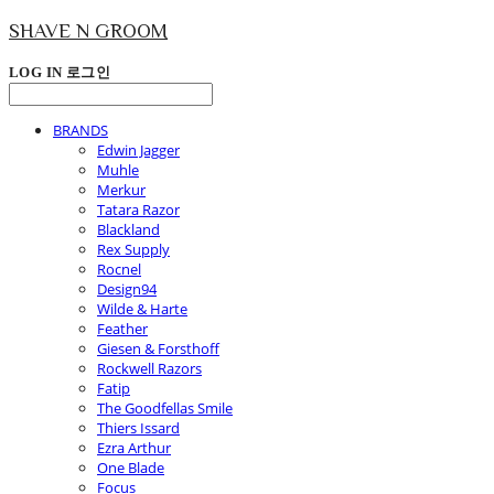
SHAVE N GROOM
LOG IN
로그인
BRANDS
Edwin Jagger
Muhle
Merkur
Tatara Razor
Blackland
Rex Supply
Rocnel
Design94
Wilde & Harte
Feather
Giesen & Forsthoff
Rockwell Razors
Fatip
The Goodfellas Smile
Thiers Issard
Ezra Arthur
One Blade
Focus