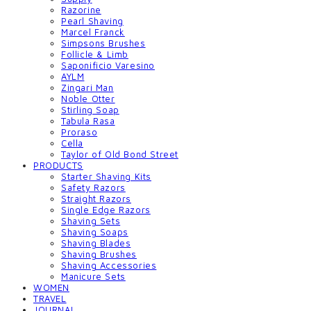
Razorine
Pearl Shaving
Marcel Franck
Simpsons Brushes
Follicle & Limb
Saponificio Varesino
AYLM
Zingari Man
Noble Otter
Stirling Soap
Tabula Rasa
Proraso
Cella
Taylor of Old Bond Street
PRODUCTS
Starter Shaving Kits
Safety Razors
Straight Razors
Single Edge Razors
Shaving Sets
Shaving Soaps
Shaving Blades
Shaving Brushes
Shaving Accessories
Manicure Sets
WOMEN
TRAVEL
JOURNAL