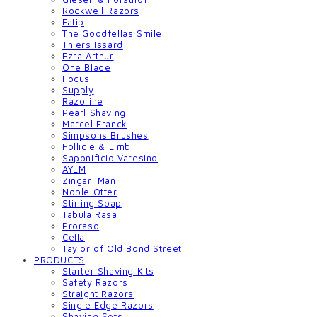
Rockwell Razors
Fatip
The Goodfellas Smile
Thiers Issard
Ezra Arthur
One Blade
Focus
Supply
Razorine
Pearl Shaving
Marcel Franck
Simpsons Brushes
Follicle & Limb
Saponificio Varesino
AYLM
Zingari Man
Noble Otter
Stirling Soap
Tabula Rasa
Proraso
Cella
Taylor of Old Bond Street
PRODUCTS
Starter Shaving Kits
Safety Razors
Straight Razors
Single Edge Razors
Shaving Sets