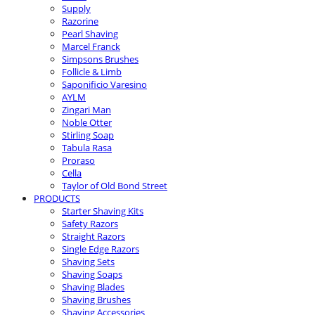
Supply
Razorine
Pearl Shaving
Marcel Franck
Simpsons Brushes
Follicle & Limb
Saponificio Varesino
AYLM
Zingari Man
Noble Otter
Stirling Soap
Tabula Rasa
Proraso
Cella
Taylor of Old Bond Street
PRODUCTS
Starter Shaving Kits
Safety Razors
Straight Razors
Single Edge Razors
Shaving Sets
Shaving Soaps
Shaving Blades
Shaving Brushes
Shaving Accessories