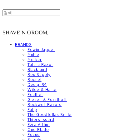
SHAVE N GROOM
BRANDS
Edwin Jagger
Muhle
Merkur
Tatara Razor
Blackland
Rex Supply
Rocnel
Design94
Wilde & Harte
Feather
Giesen & Forsthoff
Rockwell Razors
Fatip
The Goodfellas Smile
Thiers Issard
Ezra Arthur
One Blade
Focus
Supply