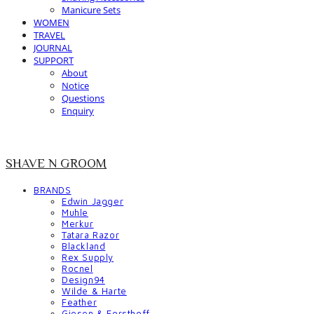
Manicure Sets
WOMEN
TRAVEL
JOURNAL
SUPPORT
About
Notice
Questions
Enquiry
SHAVE N GROOM
BRANDS
Edwin Jagger
Muhle
Merkur
Tatara Razor
Blackland
Rex Supply
Rocnel
Design94
Wilde & Harte
Feather
Giesen & Forsthoff