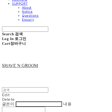
SUPPORT
About
Notice
Questions
Enquiry
Search
검색
Log In
로그인
Cart
장바구니
SHAVE N GROOM
Edit
Delete
글쓴이
내용