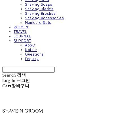
Shaving Soaps
Shaving Blades
Shaving Brushes
Shaving Accessories
Manicure Sets
WOMEN
TRAVEL
JOURNAL
SUPPORT
About
Notice
Questions
Enquiry
Search
검색
Log In
로그인
Cart
장바구니
SHAVE N GROOM