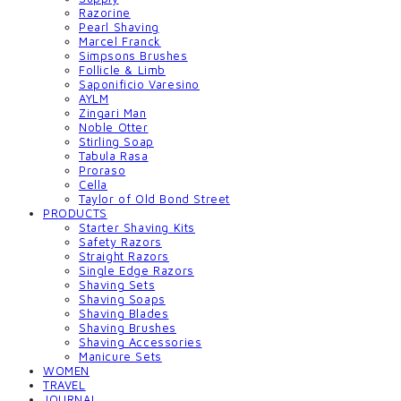
Razorine
Pearl Shaving
Marcel Franck
Simpsons Brushes
Follicle & Limb
Saponificio Varesino
AYLM
Zingari Man
Noble Otter
Stirling Soap
Tabula Rasa
Proraso
Cella
Taylor of Old Bond Street
PRODUCTS
Starter Shaving Kits
Safety Razors
Straight Razors
Single Edge Razors
Shaving Sets
Shaving Soaps
Shaving Blades
Shaving Brushes
Shaving Accessories
Manicure Sets
WOMEN
TRAVEL
JOURNAL