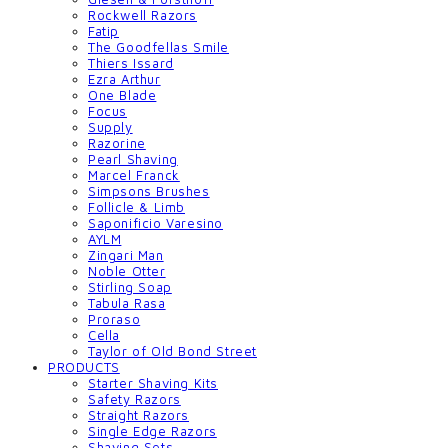
Rockwell Razors
Fatip
The Goodfellas Smile
Thiers Issard
Ezra Arthur
One Blade
Focus
Supply
Razorine
Pearl Shaving
Marcel Franck
Simpsons Brushes
Follicle & Limb
Saponificio Varesino
AYLM
Zingari Man
Noble Otter
Stirling Soap
Tabula Rasa
Proraso
Cella
Taylor of Old Bond Street
PRODUCTS
Starter Shaving Kits
Safety Razors
Straight Razors
Single Edge Razors
Shaving Sets