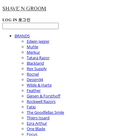
SHAVE N GROOM
LOG IN
로그인
BRANDS
Edwin Jagger
Muhle
Merkur
Tatara Razor
Blackland
Rex Supply
Rocnel
Design94
Wilde & Harte
Feather
Giesen & Forsthoff
Rockwell Razors
Fatip
The Goodfellas Smile
Thiers Issard
Ezra Arthur
One Blade
Focus