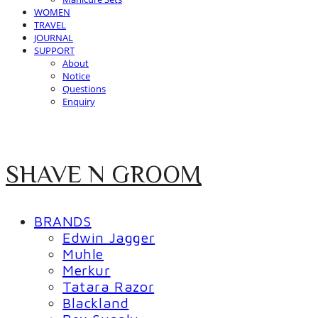
WOMEN
TRAVEL
JOURNAL
SUPPORT
About
Notice
Questions
Enquiry
SHAVE N GROOM
BRANDS
Edwin Jagger
Muhle
Merkur
Tatara Razor
Blackland