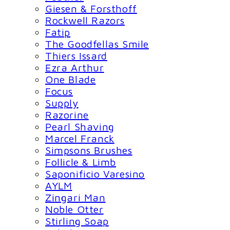
Giesen & Forsthoff
Rockwell Razors
Fatip
The Goodfellas Smile
Thiers Issard
Ezra Arthur
One Blade
Focus
Supply
Razorine
Pearl Shaving
Marcel Franck
Simpsons Brushes
Follicle & Limb
Saponificio Varesino
AYLM
Zingari Man
Noble Otter
Stirling Soap