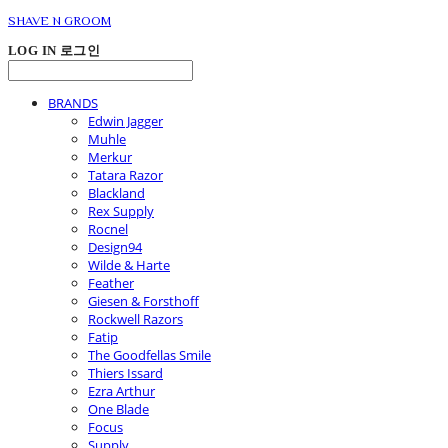
SHAVE N GROOM
LOG IN
로그인
BRANDS
Edwin Jagger
Muhle
Merkur
Tatara Razor
Blackland
Rex Supply
Rocnel
Design94
Wilde & Harte
Feather
Giesen & Forsthoff
Rockwell Razors
Fatip
The Goodfellas Smile
Thiers Issard
Ezra Arthur
One Blade
Focus
Supply