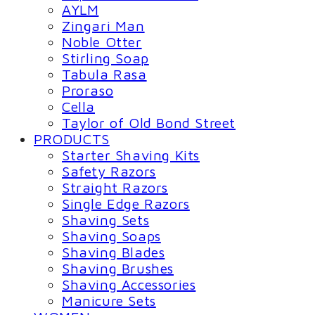
AYLM
Zingari Man
Noble Otter
Stirling Soap
Tabula Rasa
Proraso
Cella
Taylor of Old Bond Street
PRODUCTS
Starter Shaving Kits
Safety Razors
Straight Razors
Single Edge Razors
Shaving Sets
Shaving Soaps
Shaving Blades
Shaving Brushes
Shaving Accessories
Manicure Sets