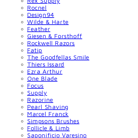
Rex Supply
Rocnel
Design94
Wilde & Harte
Feather
Giesen & Forsthoff
Rockwell Razors
Fatip
The Goodfellas Smile
Thiers Issard
Ezra Arthur
One Blade
Focus
Supply
Razorine
Pearl Shaving
Marcel Franck
Simpsons Brushes
Follicle & Limb
Saponificio Varesino