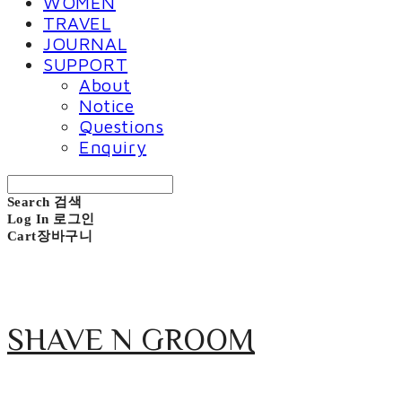
WOMEN
TRAVEL
JOURNAL
SUPPORT
About
Notice
Questions
Enquiry
Search
검색
Log In
로그인
Cart
장바구니
SHAVE N GROOM