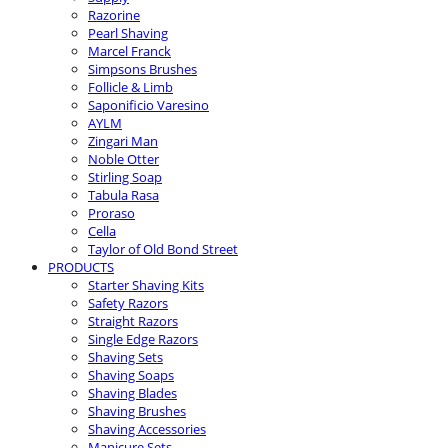
Razorine
Pearl Shaving
Marcel Franck
Simpsons Brushes
Follicle & Limb
Saponificio Varesino
AYLM
Zingari Man
Noble Otter
Stirling Soap
Tabula Rasa
Proraso
Cella
Taylor of Old Bond Street
PRODUCTS
Starter Shaving Kits
Safety Razors
Straight Razors
Single Edge Razors
Shaving Sets
Shaving Soaps
Shaving Blades
Shaving Brushes
Shaving Accessories
Manicure Sets