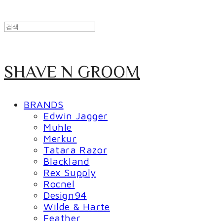
SHAVE N GROOM
BRANDS
Edwin Jagger
Muhle
Merkur
Tatara Razor
Blackland
Rex Supply
Rocnel
Design94
Wilde & Harte
Feather