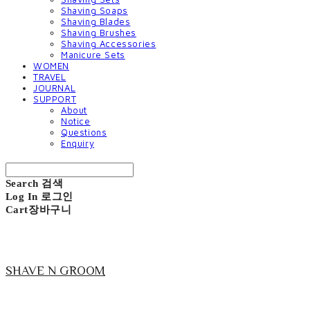
Shaving Soaps
Shaving Blades
Shaving Brushes
Shaving Accessories
Manicure Sets
WOMEN
TRAVEL
JOURNAL
SUPPORT
About
Notice
Questions
Enquiry
Search
검색
Log In
로그인
Cart
장바구니
SHAVE N GROOM