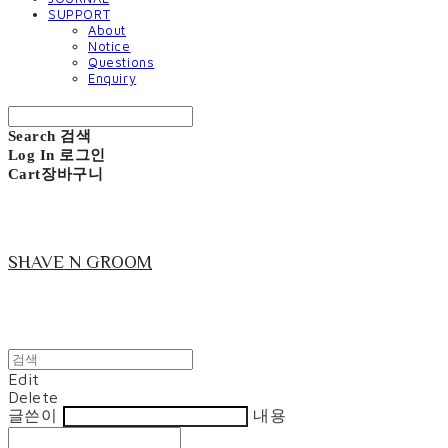
SUPPORT
About
Notice
Questions
Enquiry
Search
검색
Log In
로그인
Cart
장바구니
SHAVE N GROOM
Edit
Delete
글쓴이
내용