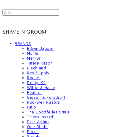
SHAVE N GROOM
BRANDS
Edwin Jagger
Muhle
Merkur
Tatara Razor
Blackland
Rex Supply
Rocnel
Design94
Wilde & Harte
Feather
Giesen & Forsthoff
Rockwell Razors
Fatip
The Goodfellas Smile
Thiers Issard
Ezra Arthur
One Blade
Focus
Supply