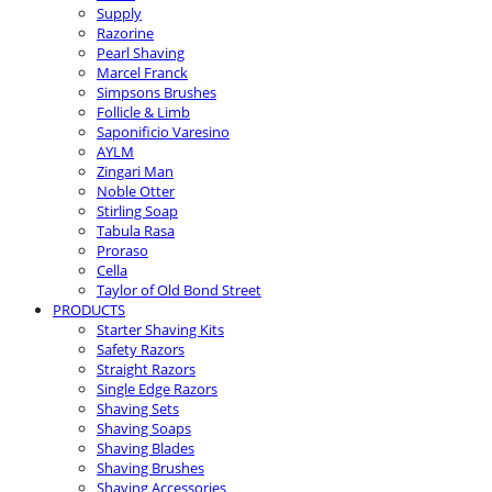
Supply
Razorine
Pearl Shaving
Marcel Franck
Simpsons Brushes
Follicle & Limb
Saponificio Varesino
AYLM
Zingari Man
Noble Otter
Stirling Soap
Tabula Rasa
Proraso
Cella
Taylor of Old Bond Street
PRODUCTS
Starter Shaving Kits
Safety Razors
Straight Razors
Single Edge Razors
Shaving Sets
Shaving Soaps
Shaving Blades
Shaving Brushes
Shaving Accessories