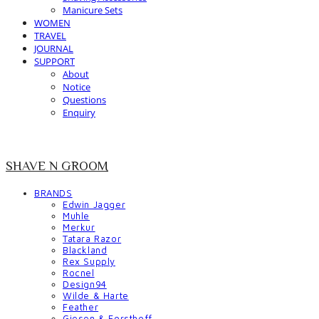
Manicure Sets
WOMEN
TRAVEL
JOURNAL
SUPPORT
About
Notice
Questions
Enquiry
SHAVE N GROOM
BRANDS
Edwin Jagger
Muhle
Merkur
Tatara Razor
Blackland
Rex Supply
Rocnel
Design94
Wilde & Harte
Feather
Giesen & Forsthoff