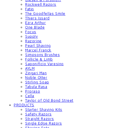
Rockwell Razors
Fatip
The Goodfellas Smile
Thiers Issard
Ezra Arthur
One Blade
Focus
Supply
Razorine
Pearl Shaving
Marcel Franck
Simpsons Brushes
Follicle & Limb
Saponificio Varesino
AYLM
Zingari Man
Noble Otter
Stirling Soap
Tabula Rasa
Proraso
Cella
Taylor of Old Bond Street
PRODUCTS
Starter Shaving Kits
Safety Razors
Straight Razors
Single Edge Razors
Shaving Sets