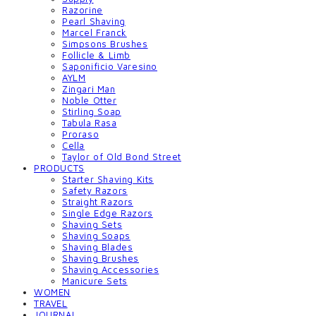
Razorine
Pearl Shaving
Marcel Franck
Simpsons Brushes
Follicle & Limb
Saponificio Varesino
AYLM
Zingari Man
Noble Otter
Stirling Soap
Tabula Rasa
Proraso
Cella
Taylor of Old Bond Street
PRODUCTS
Starter Shaving Kits
Safety Razors
Straight Razors
Single Edge Razors
Shaving Sets
Shaving Soaps
Shaving Blades
Shaving Brushes
Shaving Accessories
Manicure Sets
WOMEN
TRAVEL
JOURNAL