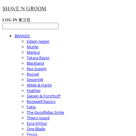
SHAVE N GROOM
LOG IN
로그인
BRANDS
Edwin Jagger
Muhle
Merkur
Tatara Razor
Blackland
Rex Supply
Rocnel
Design94
Wilde & Harte
Feather
Giesen & Forsthoff
Rockwell Razors
Fatip
The Goodfellas Smile
Thiers Issard
Ezra Arthur
One Blade
Focus