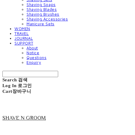
Shaving Soaps
Shaving Blades
Shaving Brushes
Shaving Accessories
Manicure Sets
WOMEN
TRAVEL
JOURNAL
SUPPORT
About
Notice
Questions
Enquiry
Search
검색
Log In
로그인
Cart
장바구니
SHAVE N GROOM