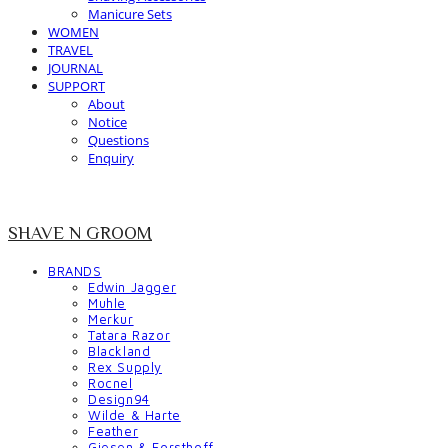
Manicure Sets
WOMEN
TRAVEL
JOURNAL
SUPPORT
About
Notice
Questions
Enquiry
SHAVE N GROOM
BRANDS
Edwin Jagger
Muhle
Merkur
Tatara Razor
Blackland
Rex Supply
Rocnel
Design94
Wilde & Harte
Feather
Giesen & Forsthoff