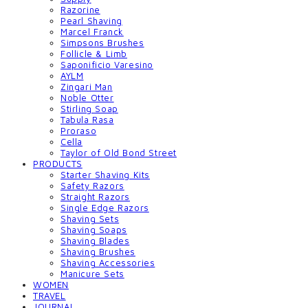
Razorine
Pearl Shaving
Marcel Franck
Simpsons Brushes
Follicle & Limb
Saponificio Varesino
AYLM
Zingari Man
Noble Otter
Stirling Soap
Tabula Rasa
Proraso
Cella
Taylor of Old Bond Street
PRODUCTS
Starter Shaving Kits
Safety Razors
Straight Razors
Single Edge Razors
Shaving Sets
Shaving Soaps
Shaving Blades
Shaving Brushes
Shaving Accessories
Manicure Sets
WOMEN
TRAVEL
JOURNAL