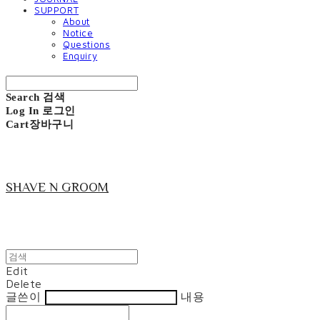
SUPPORT
About
Notice
Questions
Enquiry
Search
검색
Log In
로그인
Cart
장바구니
SHAVE N GROOM
Edit
Delete
글쓴이
내용