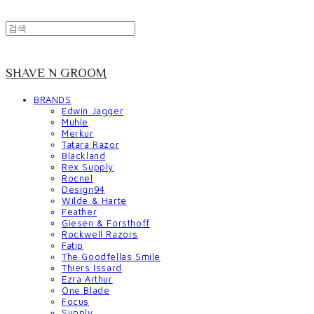
SHAVE N GROOM
BRANDS
Edwin Jagger
Muhle
Merkur
Tatara Razor
Blackland
Rex Supply
Rocnel
Design94
Wilde & Harte
Feather
Giesen & Forsthoff
Rockwell Razors
Fatip
The Goodfellas Smile
Thiers Issard
Ezra Arthur
One Blade
Focus
Supply