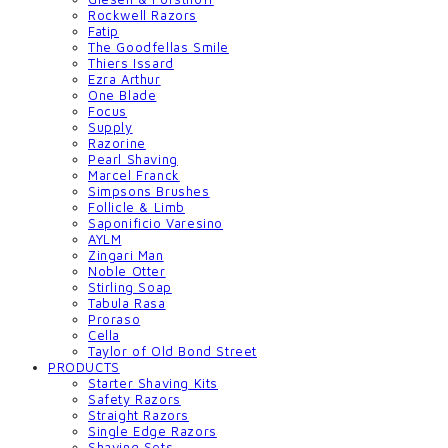
Rockwell Razors
Fatip
The Goodfellas Smile
Thiers Issard
Ezra Arthur
One Blade
Focus
Supply
Razorine
Pearl Shaving
Marcel Franck
Simpsons Brushes
Follicle & Limb
Saponificio Varesino
AYLM
Zingari Man
Noble Otter
Stirling Soap
Tabula Rasa
Proraso
Cella
Taylor of Old Bond Street
PRODUCTS
Starter Shaving Kits
Safety Razors
Straight Razors
Single Edge Razors
Shaving Sets