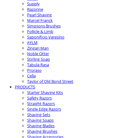
Supply
Razorine
Pearl Shaving
Marcel Franck
Simpsons Brushes
Follicle & Limb
Saponificio Varesino
AYLM
Zingari Man
Noble Otter
Stirling Soap
Tabula Rasa
Proraso
Cella
Taylor of Old Bond Street
PRODUCTS
Starter Shaving Kits
Safety Razors
Straight Razors
Single Edge Razors
Shaving Sets
Shaving Soaps
Shaving Blades
Shaving Brushes
Shaving Accessories