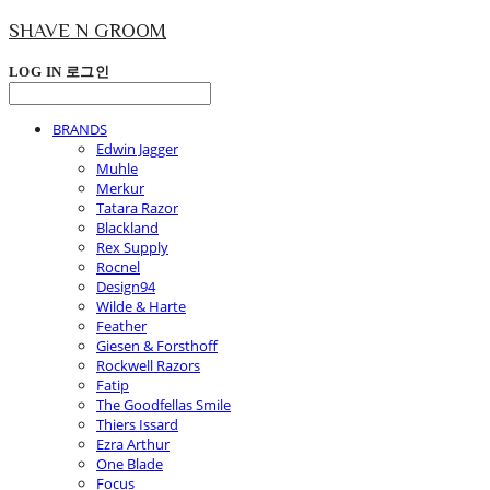
SHAVE N GROOM
LOG IN
로그인
BRANDS
Edwin Jagger
Muhle
Merkur
Tatara Razor
Blackland
Rex Supply
Rocnel
Design94
Wilde & Harte
Feather
Giesen & Forsthoff
Rockwell Razors
Fatip
The Goodfellas Smile
Thiers Issard
Ezra Arthur
One Blade
Focus