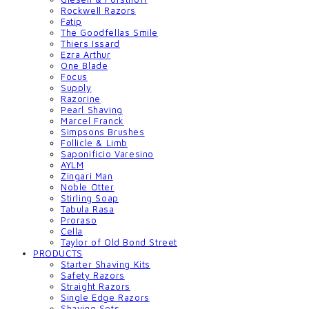
Rockwell Razors
Fatip
The Goodfellas Smile
Thiers Issard
Ezra Arthur
One Blade
Focus
Supply
Razorine
Pearl Shaving
Marcel Franck
Simpsons Brushes
Follicle & Limb
Saponificio Varesino
AYLM
Zingari Man
Noble Otter
Stirling Soap
Tabula Rasa
Proraso
Cella
Taylor of Old Bond Street
PRODUCTS
Starter Shaving Kits
Safety Razors
Straight Razors
Single Edge Razors
Shaving Sets