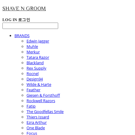
SHAVE N GROOM
LOG IN
로그인
BRANDS
Edwin Jagger
Muhle
Merkur
Tatara Razor
Blackland
Rex Supply
Rocnel
Design94
Wilde & Harte
Feather
Giesen & Forsthoff
Rockwell Razors
Fatip
The Goodfellas Smile
Thiers Issard
Ezra Arthur
One Blade
Focus