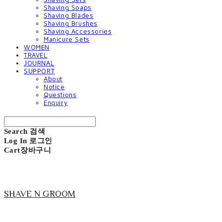
Shaving Soaps
Shaving Blades
Shaving Brushes
Shaving Accessories
Manicure Sets
WOMEN
TRAVEL
JOURNAL
SUPPORT
About
Notice
Questions
Enquiry
Search
검색
Log In
로그인
Cart
장바구니
SHAVE N GROOM