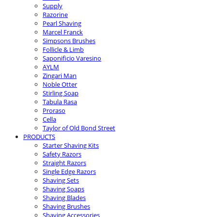
Supply
Razorine
Pearl Shaving
Marcel Franck
Simpsons Brushes
Follicle & Limb
Saponificio Varesino
AYLM
Zingari Man
Noble Otter
Stirling Soap
Tabula Rasa
Proraso
Cella
Taylor of Old Bond Street
PRODUCTS
Starter Shaving Kits
Safety Razors
Straight Razors
Single Edge Razors
Shaving Sets
Shaving Soaps
Shaving Blades
Shaving Brushes
Shaving Accessories