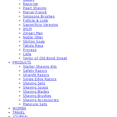
Razorine
Pearl Shaving
Marcel Franck
Simpsons Brushes
Follicle & Limb
Saponificio Varesino
AYLM
Zingari Man
Noble Otter
Stirling Soap
Tabula Rasa
Proraso
Cella
Taylor of Old Bond Street
PRODUCTS
Starter Shaving Kits
Safety Razors
Straight Razors
Single Edge Razors
Shaving Sets
Shaving Soaps
Shaving Blades
Shaving Brushes
Shaving Accessories
Manicure Sets
WOMEN
TRAVEL
JOURNAL