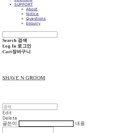
SUPPORT
About
Notice
Questions
Enquiry
Search
검색
Log In
로그인
Cart
장바구니
SHAVE N GROOM
Edit
Delete
글쓴이
내용