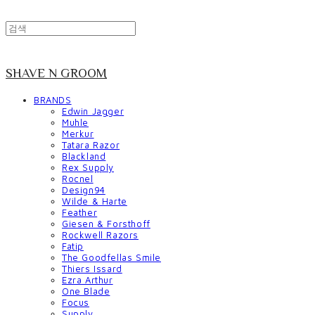
SHAVE N GROOM
BRANDS
Edwin Jagger
Muhle
Merkur
Tatara Razor
Blackland
Rex Supply
Rocnel
Design94
Wilde & Harte
Feather
Giesen & Forsthoff
Rockwell Razors
Fatip
The Goodfellas Smile
Thiers Issard
Ezra Arthur
One Blade
Focus
Supply