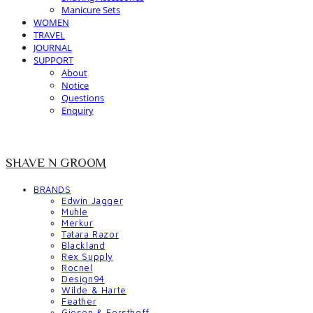
Manicure Sets
WOMEN
TRAVEL
JOURNAL
SUPPORT
About
Notice
Questions
Enquiry
SHAVE N GROOM
BRANDS
Edwin Jagger
Muhle
Merkur
Tatara Razor
Blackland
Rex Supply
Rocnel
Design94
Wilde & Harte
Feather
Giesen & Forsthoff