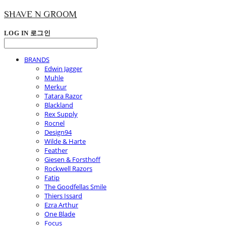
SHAVE N GROOM
LOG IN
로그인
BRANDS
Edwin Jagger
Muhle
Merkur
Tatara Razor
Blackland
Rex Supply
Rocnel
Design94
Wilde & Harte
Feather
Giesen & Forsthoff
Rockwell Razors
Fatip
The Goodfellas Smile
Thiers Issard
Ezra Arthur
One Blade
Focus