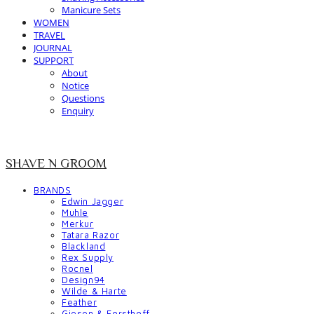
Manicure Sets
WOMEN
TRAVEL
JOURNAL
SUPPORT
About
Notice
Questions
Enquiry
SHAVE N GROOM
BRANDS
Edwin Jagger
Muhle
Merkur
Tatara Razor
Blackland
Rex Supply
Rocnel
Design94
Wilde & Harte
Feather
Giesen & Forsthoff