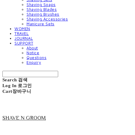
Shaving Soaps
Shaving Blades
Shaving Brushes
Shaving Accessories
Manicure Sets
WOMEN
TRAVEL
JOURNAL
SUPPORT
About
Notice
Questions
Enquiry
Search
검색
Log In
로그인
Cart
장바구니
SHAVE N GROOM