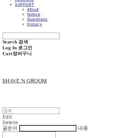
SUPPORT
About
Notice
Questions
Enquiry
Search
검색
Log In
로그인
Cart
장바구니
SHAVE N GROOM
Edit
Delete
글쓴이
내용