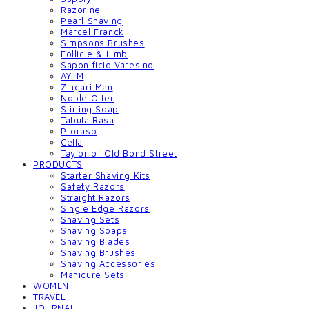
Razorine
Pearl Shaving
Marcel Franck
Simpsons Brushes
Follicle & Limb
Saponificio Varesino
AYLM
Zingari Man
Noble Otter
Stirling Soap
Tabula Rasa
Proraso
Cella
Taylor of Old Bond Street
PRODUCTS
Starter Shaving Kits
Safety Razors
Straight Razors
Single Edge Razors
Shaving Sets
Shaving Soaps
Shaving Blades
Shaving Brushes
Shaving Accessories
Manicure Sets
WOMEN
TRAVEL
JOURNAL