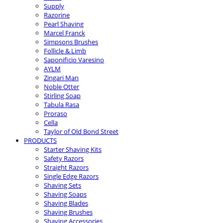
Supply
Razorine
Pearl Shaving
Marcel Franck
Simpsons Brushes
Follicle & Limb
Saponificio Varesino
AYLM
Zingari Man
Noble Otter
Stirling Soap
Tabula Rasa
Proraso
Cella
Taylor of Old Bond Street
PRODUCTS
Starter Shaving Kits
Safety Razors
Straight Razors
Single Edge Razors
Shaving Sets
Shaving Soaps
Shaving Blades
Shaving Brushes
Shaving Accessories