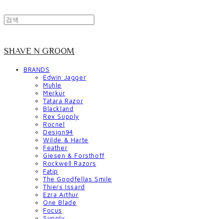
SHAVE N GROOM
BRANDS
Edwin Jagger
Muhle
Merkur
Tatara Razor
Blackland
Rex Supply
Rocnel
Design94
Wilde & Harte
Feather
Giesen & Forsthoff
Rockwell Razors
Fatip
The Goodfellas Smile
Thiers Issard
Ezra Arthur
One Blade
Focus
Supply