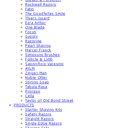
Rockwell Razors
Fatip
The Goodfellas Smile
Thiers Issard
Ezra Arthur
One Blade
Focus
Supply
Razorine
Pearl Shaving
Marcel Franck
Simpsons Brushes
Follicle & Limb
Saponificio Varesino
AYLM
Zingari Man
Noble Otter
Stirling Soap
Tabula Rasa
Proraso
Cella
Taylor of Old Bond Street
PRODUCTS
Starter Shaving Kits
Safety Razors
Straight Razors
Single Edge Razors
Shaving Sets