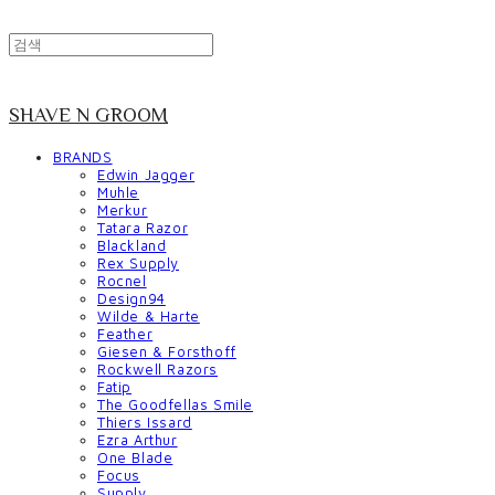
SHAVE N GROOM
BRANDS
Edwin Jagger
Muhle
Merkur
Tatara Razor
Blackland
Rex Supply
Rocnel
Design94
Wilde & Harte
Feather
Giesen & Forsthoff
Rockwell Razors
Fatip
The Goodfellas Smile
Thiers Issard
Ezra Arthur
One Blade
Focus
Supply