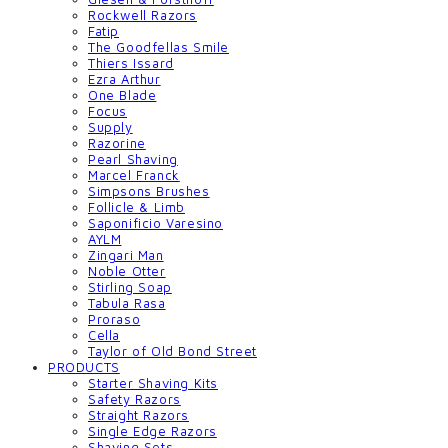
Rockwell Razors
Fatip
The Goodfellas Smile
Thiers Issard
Ezra Arthur
One Blade
Focus
Supply
Razorine
Pearl Shaving
Marcel Franck
Simpsons Brushes
Follicle & Limb
Saponificio Varesino
AYLM
Zingari Man
Noble Otter
Stirling Soap
Tabula Rasa
Proraso
Cella
Taylor of Old Bond Street
PRODUCTS
Starter Shaving Kits
Safety Razors
Straight Razors
Single Edge Razors
Shaving Sets