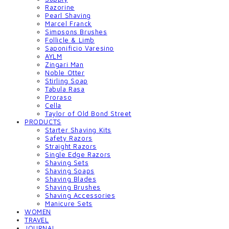
Razorine
Pearl Shaving
Marcel Franck
Simpsons Brushes
Follicle & Limb
Saponificio Varesino
AYLM
Zingari Man
Noble Otter
Stirling Soap
Tabula Rasa
Proraso
Cella
Taylor of Old Bond Street
PRODUCTS
Starter Shaving Kits
Safety Razors
Straight Razors
Single Edge Razors
Shaving Sets
Shaving Soaps
Shaving Blades
Shaving Brushes
Shaving Accessories
Manicure Sets
WOMEN
TRAVEL
JOURNAL