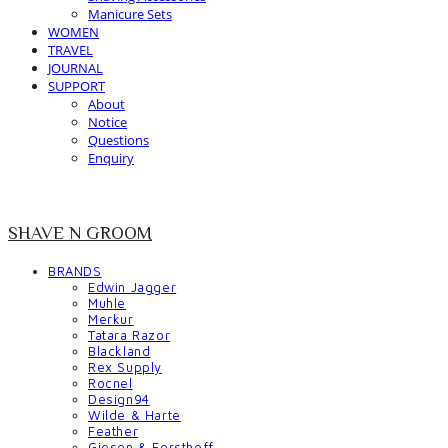
Manicure Sets
WOMEN
TRAVEL
JOURNAL
SUPPORT
About
Notice
Questions
Enquiry
SHAVE N GROOM
BRANDS
Edwin Jagger
Muhle
Merkur
Tatara Razor
Blackland
Rex Supply
Rocnel
Design94
Wilde & Harte
Feather
Giesen & Forsthoff