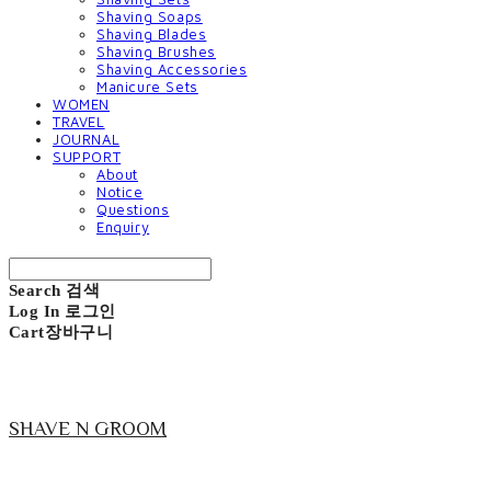
Shaving Soaps
Shaving Blades
Shaving Brushes
Shaving Accessories
Manicure Sets
WOMEN
TRAVEL
JOURNAL
SUPPORT
About
Notice
Questions
Enquiry
Search
검색
Log In
로그인
Cart
장바구니
SHAVE N GROOM