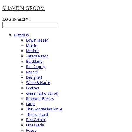
SHAVE N GROOM
LOG IN
로그인
BRANDS
Edwin Jagger
Muhle
Merkur
Tatara Razor
Blackland
Rex Supply
Rocnel
Design94
Wilde & Harte
Feather
Giesen & Forsthoff
Rockwell Razors
Fatip
The Goodfellas Smile
Thiers Issard
Ezra Arthur
One Blade
Focus