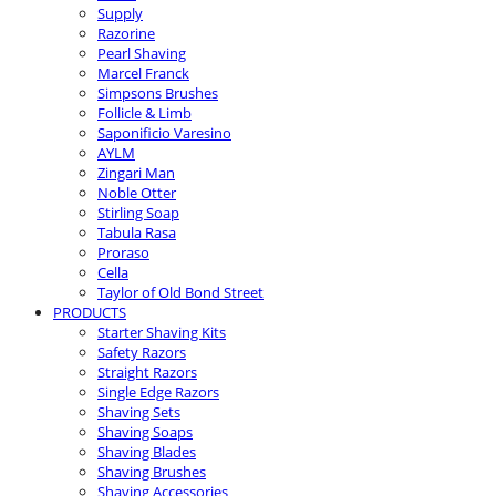
Supply
Razorine
Pearl Shaving
Marcel Franck
Simpsons Brushes
Follicle & Limb
Saponificio Varesino
AYLM
Zingari Man
Noble Otter
Stirling Soap
Tabula Rasa
Proraso
Cella
Taylor of Old Bond Street
PRODUCTS
Starter Shaving Kits
Safety Razors
Straight Razors
Single Edge Razors
Shaving Sets
Shaving Soaps
Shaving Blades
Shaving Brushes
Shaving Accessories