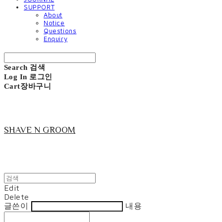
SUPPORT
About
Notice
Questions
Enquiry
Search
검색
Log In
로그인
Cart
장바구니
SHAVE N GROOM
Edit
Delete
글쓴이
내용