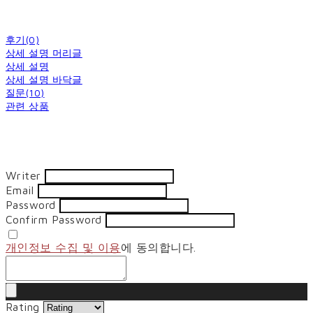
후기(0)
상세 설명 머리글
상세 설명
상세 설명 바닥글
질문(10)
관련 상품
Writer
Email
Password
Confirm Password
개인정보 수집 및 이용
에 동의합니다.
Rating