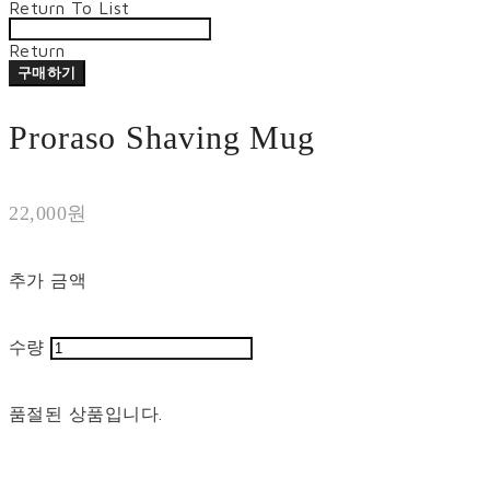
Return To List
Return
구매하기
Proraso Shaving Mug
22,000원
추가 금액
수량
품절된 상품입니다.