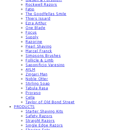
Rockwell Razors
Fatip
The Goodfellas Smile
Thiers Issard
Ezra Arthur
One Blade
Focus
Supply
Razorine
Pearl Shaving
Marcel Franck
Simpsons Brushes
Follicle & Limb
Saponificio Varesino
AYLM
Zingari Man
Noble Otter
Stirling Soap
Tabula Rasa
Proraso
Cella
Taylor of Old Bond Street
PRODUCTS
Starter Shaving Kits
Safety Razors
Straight Razors
Single Edge Razors
Shaving Sets