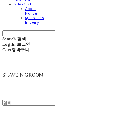
SUPPORT
About
Notice
Questions
Enquiry
Search
검색
Log In
로그인
Cart
장바구니
SHAVE N GROOM