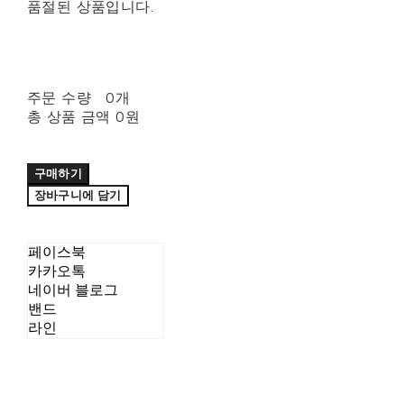
품절된 상품입니다.
주문 수량
0개
총 상품 금액
0원
구매하기
장바구니에 담기
페이스북
카카오톡
네이버 블로그
밴드
라인