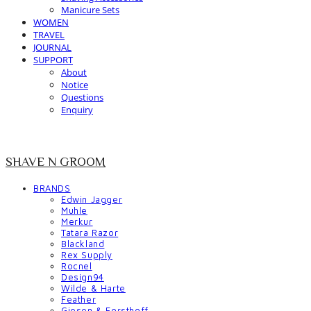
Manicure Sets
WOMEN
TRAVEL
JOURNAL
SUPPORT
About
Notice
Questions
Enquiry
SHAVE N GROOM
BRANDS
Edwin Jagger
Muhle
Merkur
Tatara Razor
Blackland
Rex Supply
Rocnel
Design94
Wilde & Harte
Feather
Giesen & Forsthoff