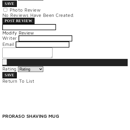
SAVE
Photo Review
No Reviews Have Been Created.
POST REVIEW
Modify Review
Writer
Email
Rating
SAVE
Return To List
PRORASO SHAVING MUG