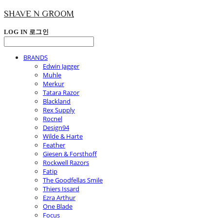
SHAVE N GROOM
LOG IN
로그인
BRANDS
Edwin Jagger
Muhle
Merkur
Tatara Razor
Blackland
Rex Supply
Rocnel
Design94
Wilde & Harte
Feather
Giesen & Forsthoff
Rockwell Razors
Fatip
The Goodfellas Smile
Thiers Issard
Ezra Arthur
One Blade
Focus