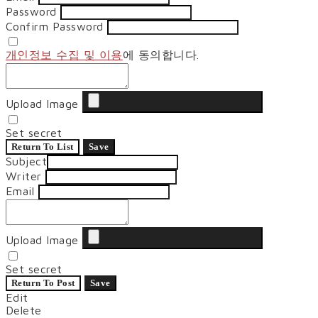
Password
Confirm Password
개인정보 수집 및 이용
에 동의합니다.
Upload Image
Set secret
Return To List
Save
Subject
Writer
Email
Upload Image
Set secret
Return To Post
Save
Edit
Delete