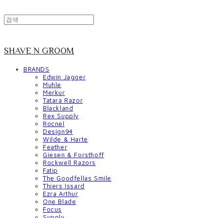
SHAVE N GROOM
BRANDS
Edwin Jagger
Muhle
Merkur
Tatara Razor
Blackland
Rex Supply
Rocnel
Design94
Wilde & Harte
Feather
Giesen & Forsthoff
Rockwell Razors
Fatip
The Goodfellas Smile
Thiers Issard
Ezra Arthur
One Blade
Focus
Supply