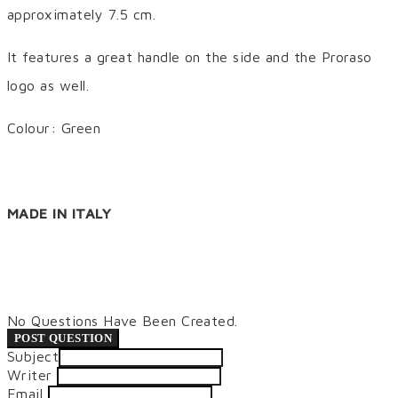
approximately 7.5 cm.
It features a great handle on the side and the Proraso
logo as well.
Colour: Green
MADE IN ITALY
No Questions Have Been Created.
POST QUESTION
Subject
Writer
Email