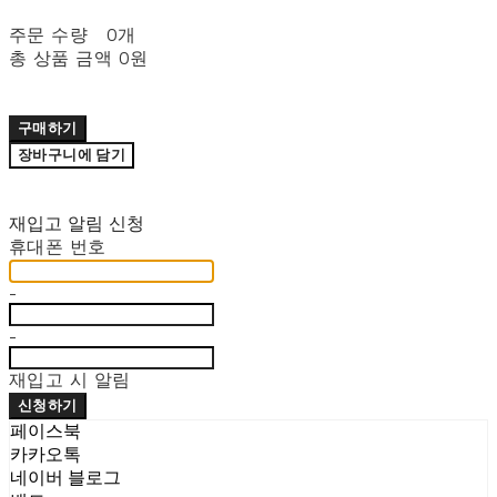
주문 수량
0개
총 상품 금액
0원
구매하기
장바구니에 담기
재입고 알림 신청
휴대폰 번호
-
-
재입고 시 알림
신청하기
페이스북
카카오톡
네이버 블로그