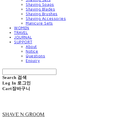
Shaving Soaps
Shaving Blades
Shaving Brushes
Shaving Accessories
Manicure Sets
WOMEN
TRAVEL
JOURNAL
SUPPORT
About
Notice
Questions
Enquiry
Search
검색
Log In
로그인
Cart
장바구니
SHAVE N GROOM