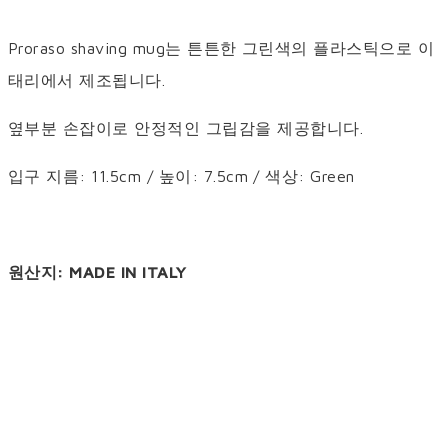
Proraso shaving mug는 튼튼한 그린색의 플라스틱으로 이
태리에서 제조됩니다.
옆부분 손잡이로 안정적인 그립감을 제공합니다.
입구 지름: 11.5cm / 높이: 7.5cm / 색상: Green
원산지: MADE IN ITALY