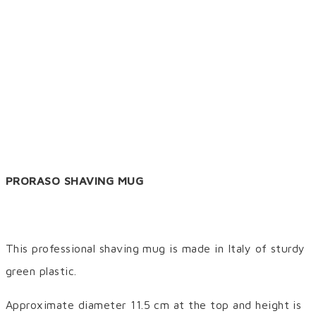
PRORASO SHAVING MUG
This professional shaving mug is made in Italy of sturdy
green plastic.
Approximate diameter 11.5 cm at the top and height is