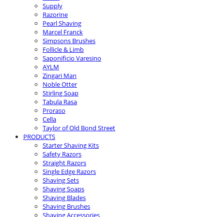
Supply
Razorine
Pearl Shaving
Marcel Franck
Simpsons Brushes
Follicle & Limb
Saponificio Varesino
AYLM
Zingari Man
Noble Otter
Stirling Soap
Tabula Rasa
Proraso
Cella
Taylor of Old Bond Street
PRODUCTS
Starter Shaving Kits
Safety Razors
Straight Razors
Single Edge Razors
Shaving Sets
Shaving Soaps
Shaving Blades
Shaving Brushes
Shaving Accessories