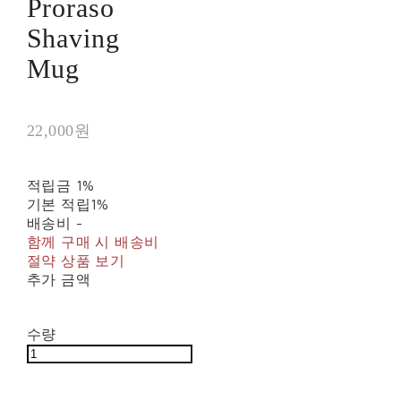
Proraso
Shaving
Mug
22,000원
적립금
1%
기본 적립
1%
배송비
-
함께 구매 시 배송비
절약 상품 보기
추가 금액
수량