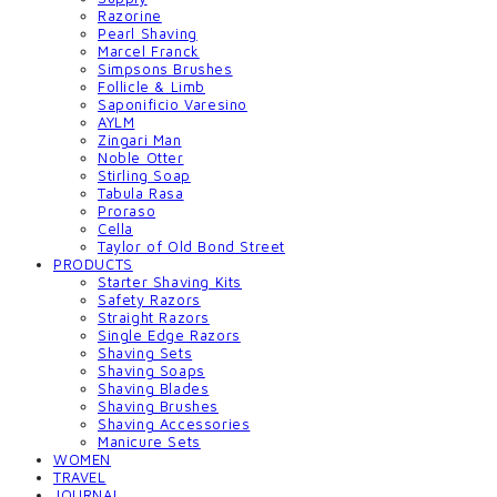
Razorine
Pearl Shaving
Marcel Franck
Simpsons Brushes
Follicle & Limb
Saponificio Varesino
AYLM
Zingari Man
Noble Otter
Stirling Soap
Tabula Rasa
Proraso
Cella
Taylor of Old Bond Street
PRODUCTS
Starter Shaving Kits
Safety Razors
Straight Razors
Single Edge Razors
Shaving Sets
Shaving Soaps
Shaving Blades
Shaving Brushes
Shaving Accessories
Manicure Sets
WOMEN
TRAVEL
JOURNAL