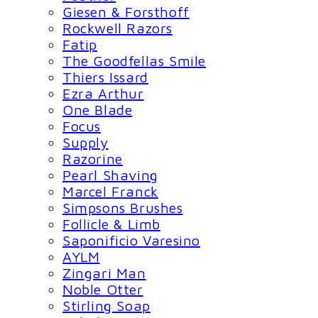
Giesen & Forsthoff
Rockwell Razors
Fatip
The Goodfellas Smile
Thiers Issard
Ezra Arthur
One Blade
Focus
Supply
Razorine
Pearl Shaving
Marcel Franck
Simpsons Brushes
Follicle & Limb
Saponificio Varesino
AYLM
Zingari Man
Noble Otter
Stirling Soap