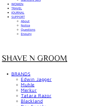
WOMEN
TRAVEL
JOURNAL
SUPPORT
About
Notice
Questions
Enquiry
SHAVE N GROOM
BRANDS
Edwin Jagger
Muhle
Merkur
Tatara Razor
Blackland