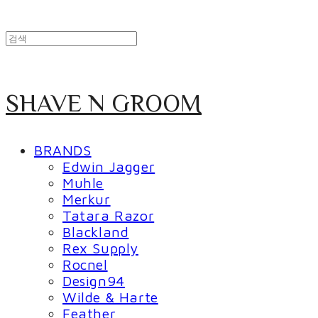
SHAVE N GROOM
BRANDS
Edwin Jagger
Muhle
Merkur
Tatara Razor
Blackland
Rex Supply
Rocnel
Design94
Wilde & Harte
Feather