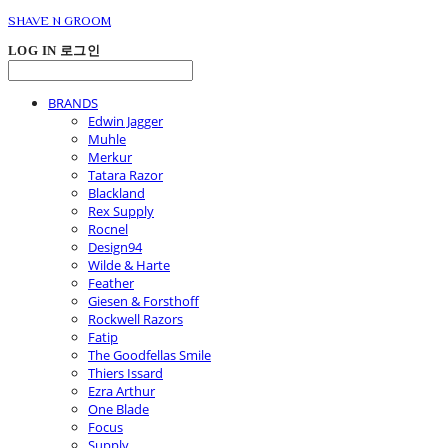
SHAVE N GROOM
LOG IN
로그인
BRANDS
Edwin Jagger
Muhle
Merkur
Tatara Razor
Blackland
Rex Supply
Rocnel
Design94
Wilde & Harte
Feather
Giesen & Forsthoff
Rockwell Razors
Fatip
The Goodfellas Smile
Thiers Issard
Ezra Arthur
One Blade
Focus
Supply