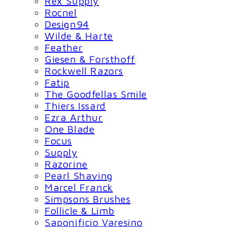
Rex Supply
Rocnel
Design94
Wilde & Harte
Feather
Giesen & Forsthoff
Rockwell Razors
Fatip
The Goodfellas Smile
Thiers Issard
Ezra Arthur
One Blade
Focus
Supply
Razorine
Pearl Shaving
Marcel Franck
Simpsons Brushes
Follicle & Limb
Saponificio Varesino