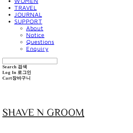
WOMEN
TRAVEL
JOURNAL
SUPPORT
About
Notice
Questions
Enquiry
Search
검색
Log In
로그인
Cart
장바구니
SHAVE N GROOM