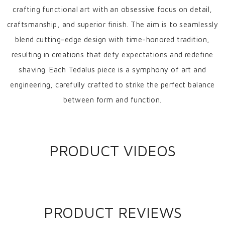
crafting functional art with an obsessive focus on detail,
craftsmanship, and superior finish. The aim is to seamlessly
blend cutting-edge design with time-honored tradition,
resulting in creations that defy expectations and redefine
shaving. Each Tedalus piece is a symphony of art and
engineering, carefully crafted to strike the perfect balance
between form and function.
PRODUCT VIDEOS
PRODUCT REVIEWS