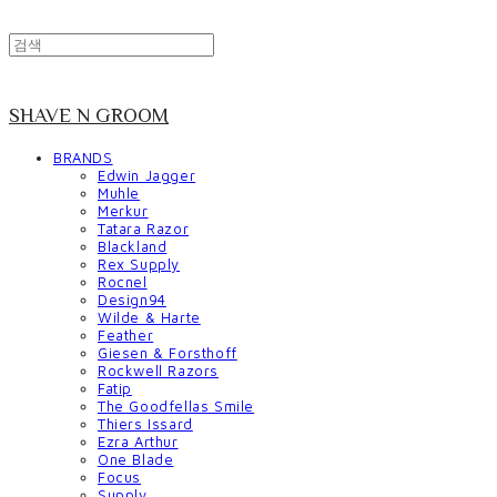
SHAVE N GROOM
BRANDS
Edwin Jagger
Muhle
Merkur
Tatara Razor
Blackland
Rex Supply
Rocnel
Design94
Wilde & Harte
Feather
Giesen & Forsthoff
Rockwell Razors
Fatip
The Goodfellas Smile
Thiers Issard
Ezra Arthur
One Blade
Focus
Supply