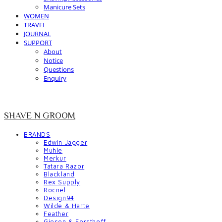
Manicure Sets
WOMEN
TRAVEL
JOURNAL
SUPPORT
About
Notice
Questions
Enquiry
SHAVE N GROOM
BRANDS
Edwin Jagger
Muhle
Merkur
Tatara Razor
Blackland
Rex Supply
Rocnel
Design94
Wilde & Harte
Feather
Giesen & Forsthoff