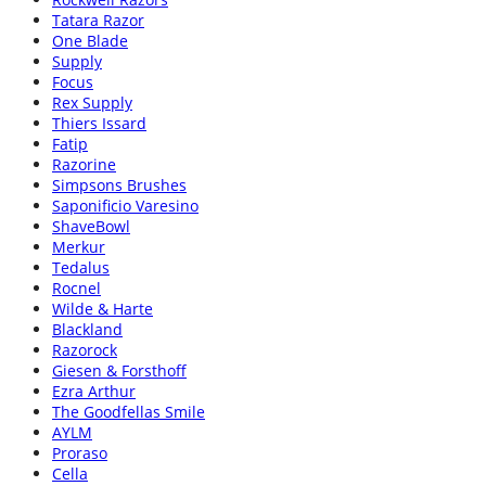
Tatara Razor
One Blade
Supply
Focus
Rex Supply
Thiers Issard
Fatip
Razorine
Simpsons Brushes
Saponificio Varesino
ShaveBowl
Merkur
Tedalus
Rocnel
Wilde & Harte
Blackland
Razorock
Giesen & Forsthoff
Ezra Arthur
The Goodfellas Smile
AYLM
Proraso
Cella