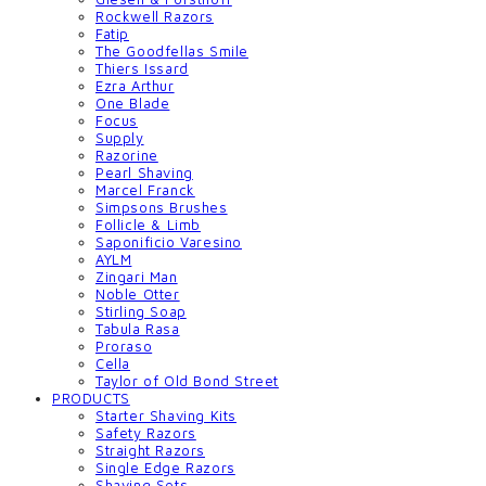
Rockwell Razors
Fatip
The Goodfellas Smile
Thiers Issard
Ezra Arthur
One Blade
Focus
Supply
Razorine
Pearl Shaving
Marcel Franck
Simpsons Brushes
Follicle & Limb
Saponificio Varesino
AYLM
Zingari Man
Noble Otter
Stirling Soap
Tabula Rasa
Proraso
Cella
Taylor of Old Bond Street
PRODUCTS
Starter Shaving Kits
Safety Razors
Straight Razors
Single Edge Razors
Shaving Sets