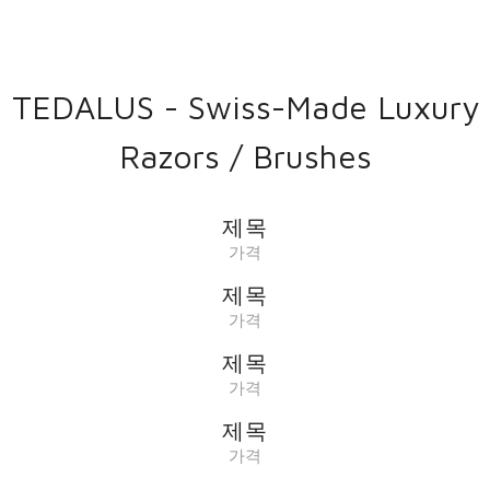
TEDALUS - Swiss-Made Luxury
Razors / Brushes
제목
가격
제목
가격
제목
가격
제목
가격