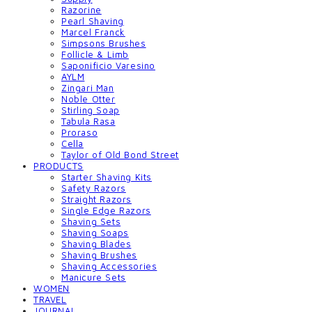
Razorine
Pearl Shaving
Marcel Franck
Simpsons Brushes
Follicle & Limb
Saponificio Varesino
AYLM
Zingari Man
Noble Otter
Stirling Soap
Tabula Rasa
Proraso
Cella
Taylor of Old Bond Street
PRODUCTS
Starter Shaving Kits
Safety Razors
Straight Razors
Single Edge Razors
Shaving Sets
Shaving Soaps
Shaving Blades
Shaving Brushes
Shaving Accessories
Manicure Sets
WOMEN
TRAVEL
JOURNAL