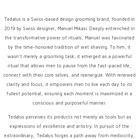
Tedalus is a Swiss-based design grooming brand, founded in
2019 by Swiss designer, Manuel Mikasi. Deeply entrenched in
the transformative power of rituals, Manuel was fascinated
by the time-honored tradition of wet shaving. To him, it
wasn’t merely a grooming task; it emerged as a powerful
ritual that allows men to pause from the fast-paced life,
connect with their core selves, and reenergize. With renewed
clarity and focus, it empowers men to live each day to its
fullest potential, ensuring each moment is maximized in a
conscious and purposeful manner.
Tedalus perceives its products not merely as tools but as
expressions of excellence and artistry. In pursuit of the
extraordinary, Tedalus forges a path away from mediocrity,