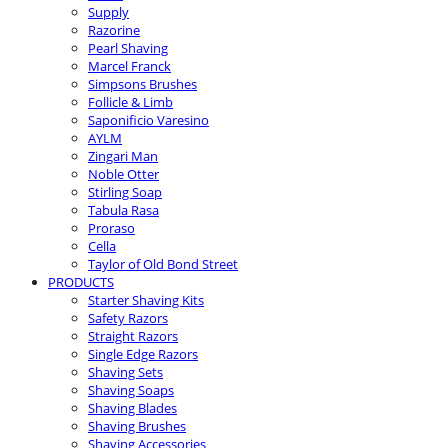
Supply
Razorine
Pearl Shaving
Marcel Franck
Simpsons Brushes
Follicle & Limb
Saponificio Varesino
AYLM
Zingari Man
Noble Otter
Stirling Soap
Tabula Rasa
Proraso
Cella
Taylor of Old Bond Street
PRODUCTS
Starter Shaving Kits
Safety Razors
Straight Razors
Single Edge Razors
Shaving Sets
Shaving Soaps
Shaving Blades
Shaving Brushes
Shaving Accessories