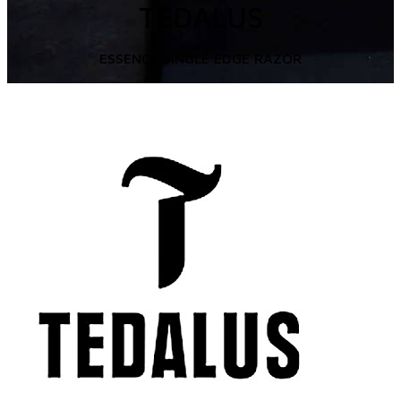
TEDALUS
ESSENCE SINGLE EDGE RAZOR