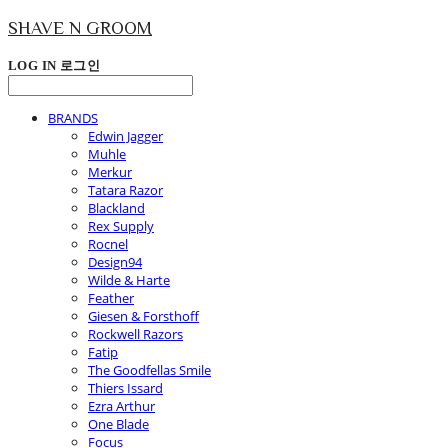
SHAVE N GROOM
LOG IN
로그인
BRANDS
Edwin Jagger
Muhle
Merkur
Tatara Razor
Blackland
Rex Supply
Rocnel
Design94
Wilde & Harte
Feather
Giesen & Forsthoff
Rockwell Razors
Fatip
The Goodfellas Smile
Thiers Issard
Ezra Arthur
One Blade
Focus