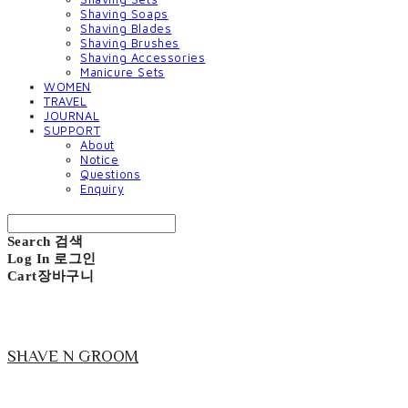
Shaving Soaps
Shaving Blades
Shaving Brushes
Shaving Accessories
Manicure Sets
WOMEN
TRAVEL
JOURNAL
SUPPORT
About
Notice
Questions
Enquiry
Search
검색
Log In
로그인
Cart
장바구니
SHAVE N GROOM