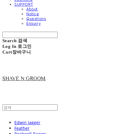
SUPPORT
About
Notice
Questions
Enquiry
Search
검색
Log In
로그인
Cart
장바구니
SHAVE N GROOM
Edwin Jagger
Feather
Rockwell Razors