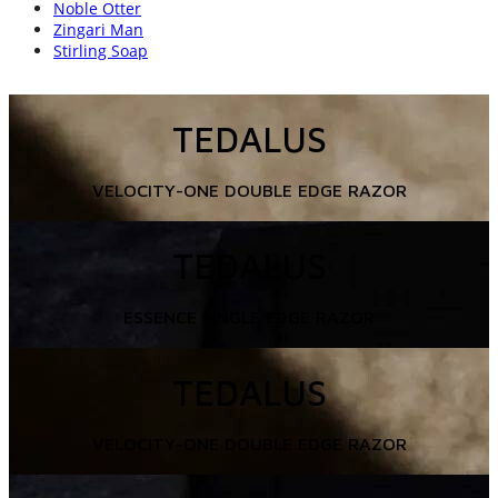
Noble Otter
Zingari Man
Stirling Soap
TEDALUS
VELOCITY-ONE DOUBLE EDGE RAZOR
TEDALUS
ESSENCE SINGLE EDGE RAZOR
TEDALUS
VELOCITY-ONE DOUBLE EDGE RAZOR