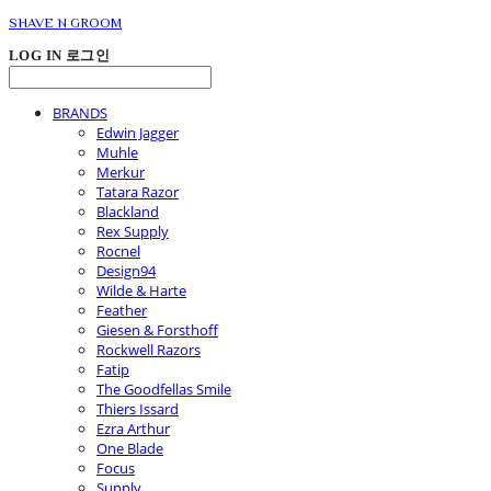
SHAVE N GROOM
LOG IN
로그인
BRANDS
Edwin Jagger
Muhle
Merkur
Tatara Razor
Blackland
Rex Supply
Rocnel
Design94
Wilde & Harte
Feather
Giesen & Forsthoff
Rockwell Razors
Fatip
The Goodfellas Smile
Thiers Issard
Ezra Arthur
One Blade
Focus
Supply