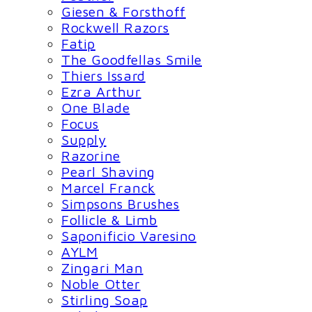
Giesen & Forsthoff
Rockwell Razors
Fatip
The Goodfellas Smile
Thiers Issard
Ezra Arthur
One Blade
Focus
Supply
Razorine
Pearl Shaving
Marcel Franck
Simpsons Brushes
Follicle & Limb
Saponificio Varesino
AYLM
Zingari Man
Noble Otter
Stirling Soap