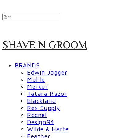
SHAVE N GROOM
BRANDS
Edwin Jagger
Muhle
Merkur
Tatara Razor
Blackland
Rex Supply
Rocnel
Design94
Wilde & Harte
Feather