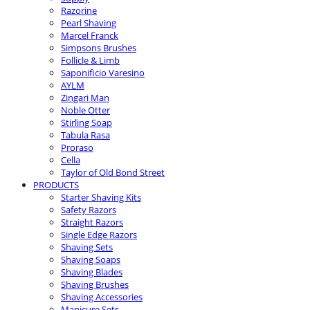
Razorine
Pearl Shaving
Marcel Franck
Simpsons Brushes
Follicle & Limb
Saponificio Varesino
AYLM
Zingari Man
Noble Otter
Stirling Soap
Tabula Rasa
Proraso
Cella
Taylor of Old Bond Street
PRODUCTS
Starter Shaving Kits
Safety Razors
Straight Razors
Single Edge Razors
Shaving Sets
Shaving Soaps
Shaving Blades
Shaving Brushes
Shaving Accessories
Manicure Sets