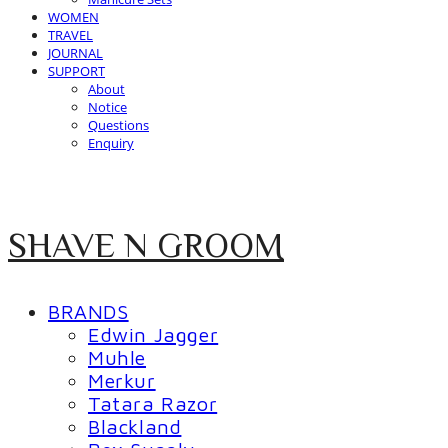
WOMEN
TRAVEL
JOURNAL
SUPPORT
About
Notice
Questions
Enquiry
SHAVE N GROOM
BRANDS
Edwin Jagger
Muhle
Merkur
Tatara Razor
Blackland