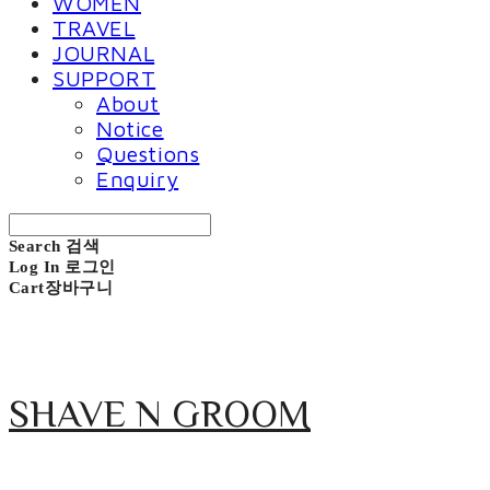
WOMEN
TRAVEL
JOURNAL
SUPPORT
About
Notice
Questions
Enquiry
Search
검색
Log In
로그인
Cart
장바구니
SHAVE N GROOM