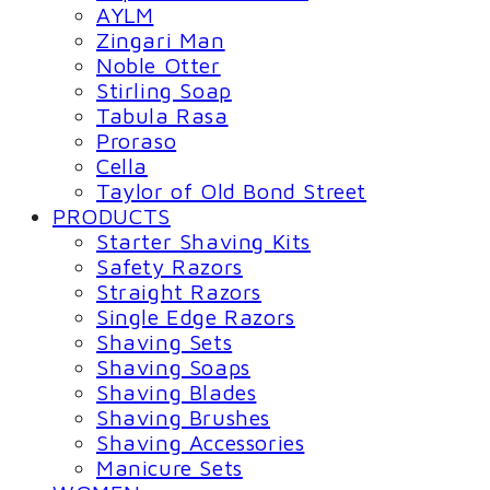
AYLM
Zingari Man
Noble Otter
Stirling Soap
Tabula Rasa
Proraso
Cella
Taylor of Old Bond Street
PRODUCTS
Starter Shaving Kits
Safety Razors
Straight Razors
Single Edge Razors
Shaving Sets
Shaving Soaps
Shaving Blades
Shaving Brushes
Shaving Accessories
Manicure Sets