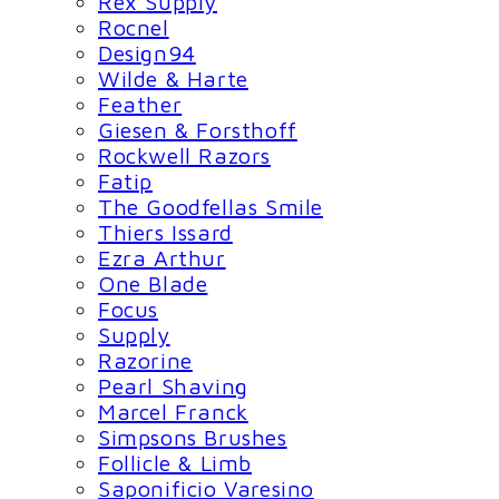
Rex Supply
Rocnel
Design94
Wilde & Harte
Feather
Giesen & Forsthoff
Rockwell Razors
Fatip
The Goodfellas Smile
Thiers Issard
Ezra Arthur
One Blade
Focus
Supply
Razorine
Pearl Shaving
Marcel Franck
Simpsons Brushes
Follicle & Limb
Saponificio Varesino