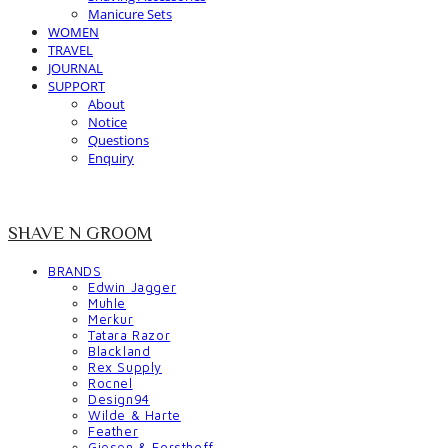
Manicure Sets
WOMEN
TRAVEL
JOURNAL
SUPPORT
About
Notice
Questions
Enquiry
SHAVE N GROOM
BRANDS
Edwin Jagger
Muhle
Merkur
Tatara Razor
Blackland
Rex Supply
Rocnel
Design94
Wilde & Harte
Feather
Giesen & Forsthoff