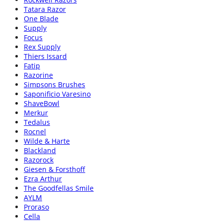
Tatara Razor
One Blade
Supply
Focus
Rex Supply
Thiers Issard
Fatip
Razorine
Simpsons Brushes
Saponificio Varesino
ShaveBowl
Merkur
Tedalus
Rocnel
Wilde & Harte
Blackland
Razorock
Giesen & Forsthoff
Ezra Arthur
The Goodfellas Smile
AYLM
Proraso
Cella