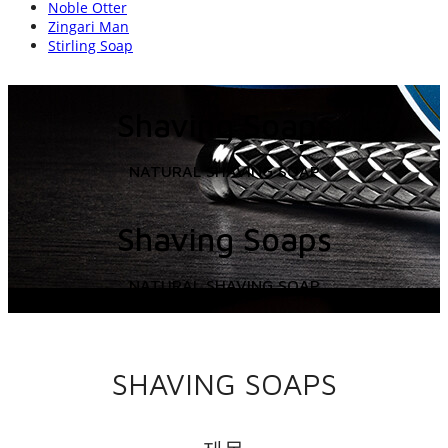
Noble Otter
Zingari Man
Stirling Soap
Shaving Soaps
NATURAL SHAVING SOAP
Shaving Soaps
NATURAL SHAVING SOAP
SHAVING SOAPS