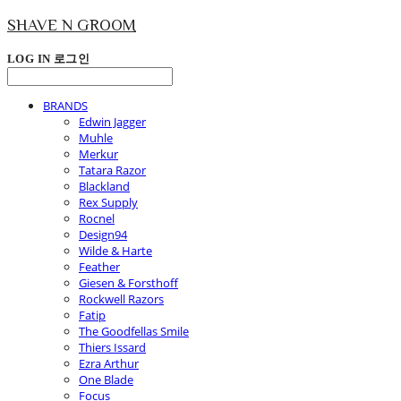
SHAVE N GROOM
LOG IN
로그인
BRANDS
Edwin Jagger
Muhle
Merkur
Tatara Razor
Blackland
Rex Supply
Rocnel
Design94
Wilde & Harte
Feather
Giesen & Forsthoff
Rockwell Razors
Fatip
The Goodfellas Smile
Thiers Issard
Ezra Arthur
One Blade
Focus