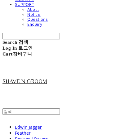
SUPPORT
About
Notice
Questions
Enquiry
Search
검색
Log In
로그인
Cart
장바구니
SHAVE N GROOM
Edwin Jagger
Feather
Rockwell Razors