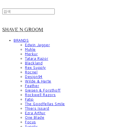
SHAVE N GROOM
BRANDS
Edwin Jagger
Muhle
Merkur
Tatara Razor
Blackland
Rex Supply
Rocnel
Design94
Wilde & Harte
Feather
Giesen & Forsthoff
Rockwell Razors
Fatip
The Goodfellas Smile
Thiers Issard
Ezra Arthur
One Blade
Focus
Supply