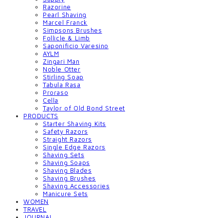
Razorine
Pearl Shaving
Marcel Franck
Simpsons Brushes
Follicle & Limb
Saponificio Varesino
AYLM
Zingari Man
Noble Otter
Stirling Soap
Tabula Rasa
Proraso
Cella
Taylor of Old Bond Street
PRODUCTS
Starter Shaving Kits
Safety Razors
Straight Razors
Single Edge Razors
Shaving Sets
Shaving Soaps
Shaving Blades
Shaving Brushes
Shaving Accessories
Manicure Sets
WOMEN
TRAVEL
JOURNAL