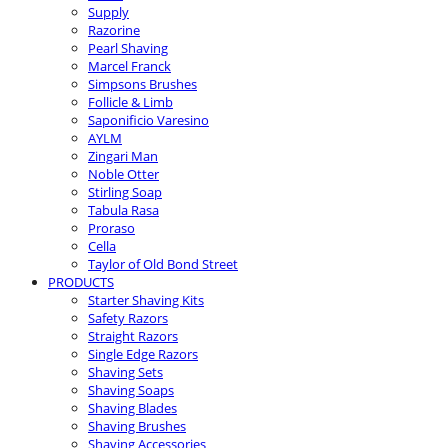
Supply
Razorine
Pearl Shaving
Marcel Franck
Simpsons Brushes
Follicle & Limb
Saponificio Varesino
AYLM
Zingari Man
Noble Otter
Stirling Soap
Tabula Rasa
Proraso
Cella
Taylor of Old Bond Street
PRODUCTS
Starter Shaving Kits
Safety Razors
Straight Razors
Single Edge Razors
Shaving Sets
Shaving Soaps
Shaving Blades
Shaving Brushes
Shaving Accessories