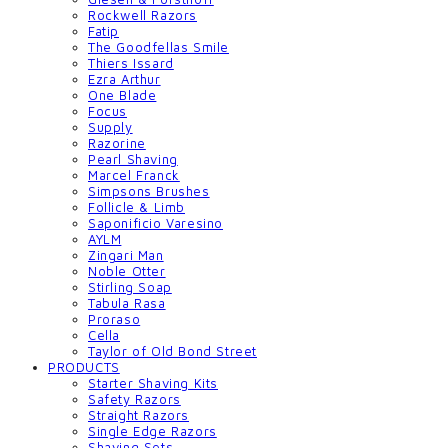
Rockwell Razors
Fatip
The Goodfellas Smile
Thiers Issard
Ezra Arthur
One Blade
Focus
Supply
Razorine
Pearl Shaving
Marcel Franck
Simpsons Brushes
Follicle & Limb
Saponificio Varesino
AYLM
Zingari Man
Noble Otter
Stirling Soap
Tabula Rasa
Proraso
Cella
Taylor of Old Bond Street
PRODUCTS
Starter Shaving Kits
Safety Razors
Straight Razors
Single Edge Razors
Shaving Sets