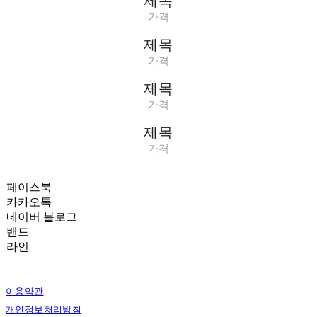
제목
가격
제목
가격
제목
가격
제목
가격
페이스북
카카오톡
네이버 블로그
밴드
라인
이용약관
개인정보처리방침