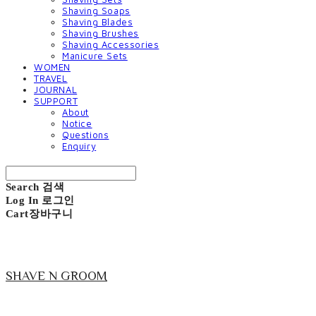
Shaving Soaps
Shaving Blades
Shaving Brushes
Shaving Accessories
Manicure Sets
WOMEN
TRAVEL
JOURNAL
SUPPORT
About
Notice
Questions
Enquiry
Search
검색
Log In
로그인
Cart
장바구니
SHAVE N GROOM