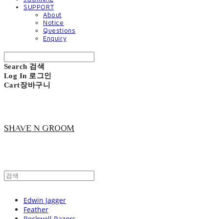
SUPPORT
About
Notice
Questions
Enquiry
Search
검색
Log In
로그인
Cart
장바구니
SHAVE N GROOM
Edwin Jagger
Feather
Rockwell Razors