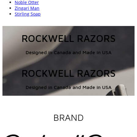
Noble Otter
Zingari Man
Stirling Soap
ROCKWELL RAZORS
Designed in Canada and Made in USA
ROCKWELL RAZORS
Designed in Canada and Made in USA
BRAND