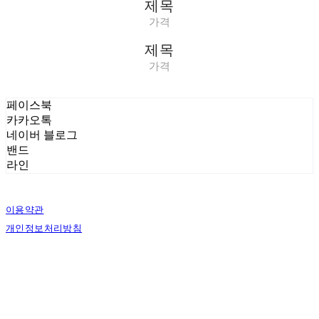
제목
가격
제목
가격
페이스북
카카오톡
네이버 블로그
밴드
라인
이용약관
개인정보처리방침
사업자정보확인
상호: 벨로시티즌 | 대표: 양도열 | 개인정보관리책임자: 권혁진 | 전화: 070-7954-7802
| 이메일: info@shaveandgroom.co.kr
주소: 서울시 송파구 충민로 10 가든파이브툴관 7층 D30 | 사업자등록번호:
142-04-