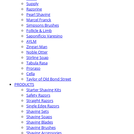
Supply
Razorine
Pearl Shaving
Marcel Franck
Simpsons Brushes
Follicle & Limb
Saponificio Varesino
AYLM
Zingari Man
Noble Otter
Stirling Soap
Tabula Rasa
Proraso
Cella
Taylor of Old Bond Street
PRODUCTS
Starter Shaving Kits
Safety Razors
Straight Razors
Single Edge Razors
Shaving Sets
Shaving Soaps
Shaving Blades
Shaving Brushes
Shaving Accessories