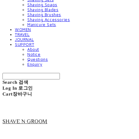
Shaving Soaps
Shaving Blades
Shaving Brushes
Shaving Accessories
Manicure Sets
WOMEN
TRAVEL
JOURNAL
SUPPORT
About
Notice
Questions
Enquiry
Search
검색
Log In
로그인
Cart
장바구니
SHAVE N GROOM