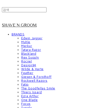
SHAVE N GROOM
BRANDS
Edwin Jagger
Muhle
Merkur
Tatara Razor
Blackland
Rex Supply
Rocnel
Design94
Wilde & Harte
Feather
Giesen & Forsthoff
Rockwell Razors
Fatip
The Goodfellas Smile
Thiers Issard
Ezra Arthur
One Blade
Focus
Supply