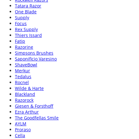
Tatara Razor
One Blade
Supply
Focus
Rex Supply
Thiers Issard
Fatip
Razorine
Simpsons Brushes
Saponificio Varesino
ShaveBowl
Merkur
Tedalus
Rocnel
Wilde & Harte
Blackland
Razorock
Giesen & Forsthoff
Ezra Arthur
The Goodfellas Smile
AYLM
Proraso
Cella