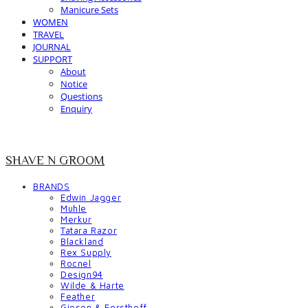
Manicure Sets
WOMEN
TRAVEL
JOURNAL
SUPPORT
About
Notice
Questions
Enquiry
SHAVE N GROOM
BRANDS
Edwin Jagger
Muhle
Merkur
Tatara Razor
Blackland
Rex Supply
Rocnel
Design94
Wilde & Harte
Feather
Giesen & Forsthoff