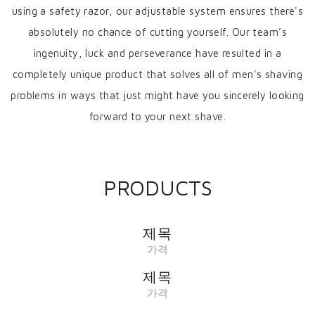
using a safety razor, our adjustable system ensures there's
absolutely no chance of cutting yourself. Our team’s
ingenuity, luck and perseverance have resulted in a
completely unique product that solves all of men's shaving
problems in ways that just might have you sincerely looking
forward to your next shave.
PRODUCTS
제목
가격
제목
가격