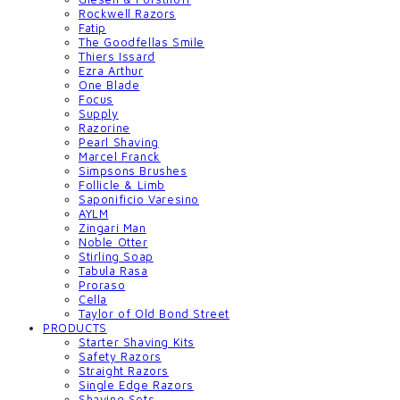
Rockwell Razors
Fatip
The Goodfellas Smile
Thiers Issard
Ezra Arthur
One Blade
Focus
Supply
Razorine
Pearl Shaving
Marcel Franck
Simpsons Brushes
Follicle & Limb
Saponificio Varesino
AYLM
Zingari Man
Noble Otter
Stirling Soap
Tabula Rasa
Proraso
Cella
Taylor of Old Bond Street
PRODUCTS
Starter Shaving Kits
Safety Razors
Straight Razors
Single Edge Razors
Shaving Sets