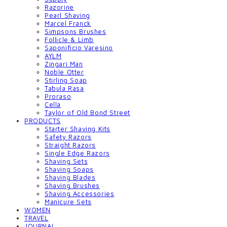
Razorine
Pearl Shaving
Marcel Franck
Simpsons Brushes
Follicle & Limb
Saponificio Varesino
AYLM
Zingari Man
Noble Otter
Stirling Soap
Tabula Rasa
Proraso
Cella
Taylor of Old Bond Street
PRODUCTS
Starter Shaving Kits
Safety Razors
Straight Razors
Single Edge Razors
Shaving Sets
Shaving Soaps
Shaving Blades
Shaving Brushes
Shaving Accessories
Manicure Sets
WOMEN
TRAVEL
JOURNAL