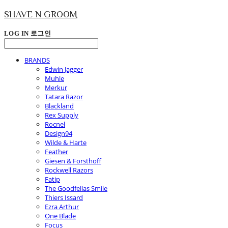
SHAVE N GROOM
LOG IN
로그인
BRANDS
Edwin Jagger
Muhle
Merkur
Tatara Razor
Blackland
Rex Supply
Rocnel
Design94
Wilde & Harte
Feather
Giesen & Forsthoff
Rockwell Razors
Fatip
The Goodfellas Smile
Thiers Issard
Ezra Arthur
One Blade
Focus