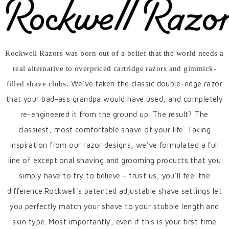
Rockwell Razors was born out of a belief that the world needs a
real alternative to overpriced cartridge razors and gimmick-
We’ve taken the classic double-edge razor
filled shave clubs.
that your bad-ass grandpa would have used, and completely
re-engineered it from the ground up. The result? The
classiest, most comfortable shave of your life. Taking
inspiration from our razor designs, we've formulated a full
line of exceptional shaving and grooming products that you
simply have to try to believe - trust us, you'll feel the
difference.
Rockwell's patented adjustable shave settings let
you perfectly match your shave to your stubble length and
skin type. Most importantly, even if this is your first time