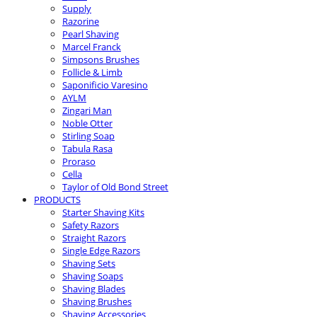
Supply
Razorine
Pearl Shaving
Marcel Franck
Simpsons Brushes
Follicle & Limb
Saponificio Varesino
AYLM
Zingari Man
Noble Otter
Stirling Soap
Tabula Rasa
Proraso
Cella
Taylor of Old Bond Street
PRODUCTS
Starter Shaving Kits
Safety Razors
Straight Razors
Single Edge Razors
Shaving Sets
Shaving Soaps
Shaving Blades
Shaving Brushes
Shaving Accessories