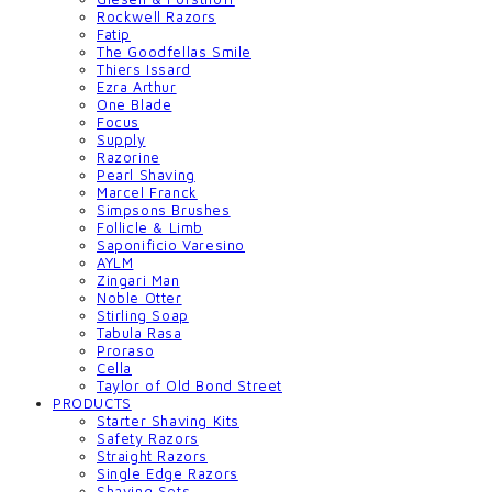
Rockwell Razors
Fatip
The Goodfellas Smile
Thiers Issard
Ezra Arthur
One Blade
Focus
Supply
Razorine
Pearl Shaving
Marcel Franck
Simpsons Brushes
Follicle & Limb
Saponificio Varesino
AYLM
Zingari Man
Noble Otter
Stirling Soap
Tabula Rasa
Proraso
Cella
Taylor of Old Bond Street
PRODUCTS
Starter Shaving Kits
Safety Razors
Straight Razors
Single Edge Razors
Shaving Sets