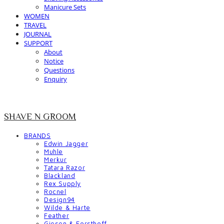
Manicure Sets
WOMEN
TRAVEL
JOURNAL
SUPPORT
About
Notice
Questions
Enquiry
SHAVE N GROOM
BRANDS
Edwin Jagger
Muhle
Merkur
Tatara Razor
Blackland
Rex Supply
Rocnel
Design94
Wilde & Harte
Feather
Giesen & Forsthoff