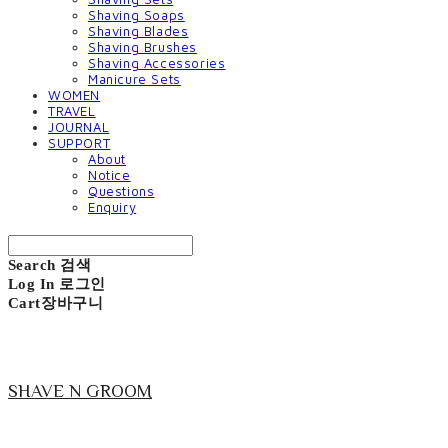
Shaving Soaps
Shaving Blades
Shaving Brushes
Shaving Accessories
Manicure Sets
WOMEN
TRAVEL
JOURNAL
SUPPORT
About
Notice
Questions
Enquiry
Search
검색
Log In
로그인
Cart
장바구니
SHAVE N GROOM