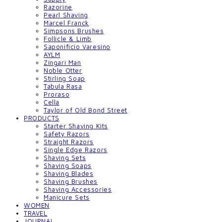
Razorine
Pearl Shaving
Marcel Franck
Simpsons Brushes
Follicle & Limb
Saponificio Varesino
AYLM
Zingari Man
Noble Otter
Stirling Soap
Tabula Rasa
Proraso
Cella
Taylor of Old Bond Street
PRODUCTS
Starter Shaving Kits
Safety Razors
Straight Razors
Single Edge Razors
Shaving Sets
Shaving Soaps
Shaving Blades
Shaving Brushes
Shaving Accessories
Manicure Sets
WOMEN
TRAVEL
JOURNAL