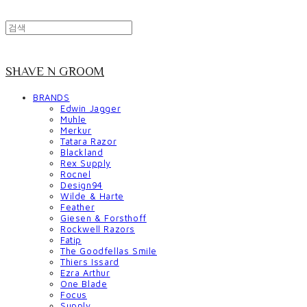
SHAVE N GROOM
BRANDS
Edwin Jagger
Muhle
Merkur
Tatara Razor
Blackland
Rex Supply
Rocnel
Design94
Wilde & Harte
Feather
Giesen & Forsthoff
Rockwell Razors
Fatip
The Goodfellas Smile
Thiers Issard
Ezra Arthur
One Blade
Focus
Supply