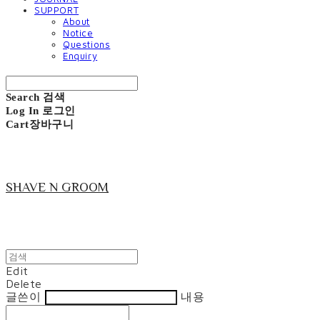
SUPPORT
About
Notice
Questions
Enquiry
Search
검색
Log In
로그인
Cart
장바구니
SHAVE N GROOM
Edit
Delete
글쓴이
내용