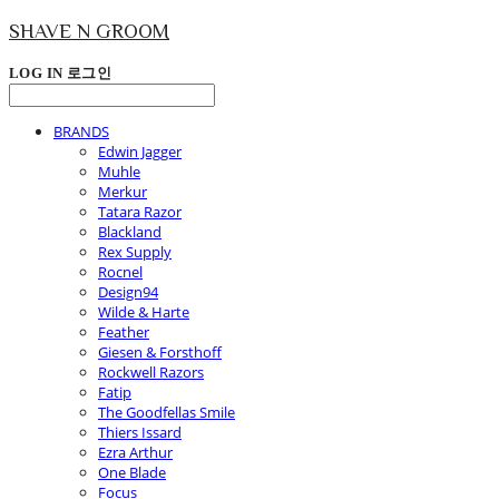
SHAVE N GROOM
LOG IN
로그인
BRANDS
Edwin Jagger
Muhle
Merkur
Tatara Razor
Blackland
Rex Supply
Rocnel
Design94
Wilde & Harte
Feather
Giesen & Forsthoff
Rockwell Razors
Fatip
The Goodfellas Smile
Thiers Issard
Ezra Arthur
One Blade
Focus